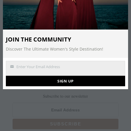
It seems we can’t find what you’re looking
for. Perhaps searching can help.
Search
JOIN THE COMMUNITY
for:
Discover The Ultimate Women's Style Destination!
Enter Your Email Address
NEWSLETTER
Email
SIGN UP
Join Us
Subscribe to our newsletter