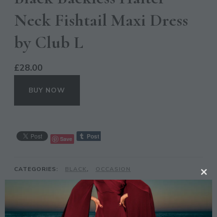
Neck Fishtail Maxi Dress
by Club L
£
28.00
BUY NOW
Save
CATEGORIES:
BLACK
,
OCCASION
CL
TAGS:
BACKLESS
,
BLACK
,
CLUB L
,
DRESS
,
TH
FISHTAIL
,
GIRLS
,
LIYANAH
,
LONDON
,
MAXI
,
MO
OCCASION
,
PROM
,
UK