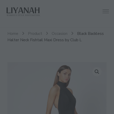
Women's Style Destination
Liyanah.co
Home
Product
Occasion
Black Backless
Halter Neck Fishtail Maxi Dress by Club L