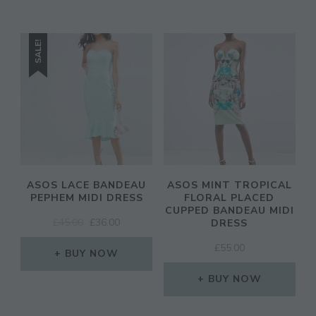
SALE!
ASOS LACE BANDEAU
ASOS MINT TROPICAL
PEPHEM MIDI DRESS
FLORAL PLACED
CUPPED BANDEAU MIDI
ORIGINAL
CURRENT
£
45.00
£
36.00
DRESS
PRICE
PRICE
£
55.00
WAS:
IS:
BUY NOW
£45.00.
£36.00.
BUY NOW