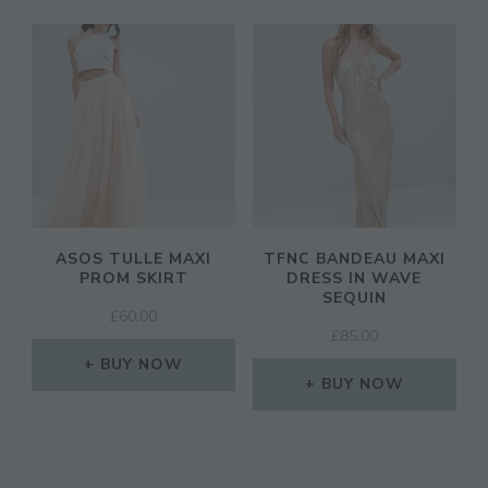
ASOS TULLE MAXI
TFNC BANDEAU MAXI
PROM SKIRT
DRESS IN WAVE
SEQUIN
£
60.00
£
85.00
BUY NOW
BUY NOW