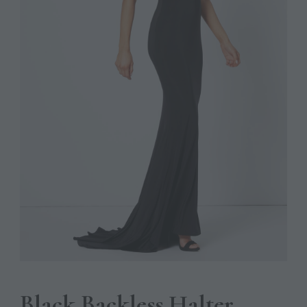
Black Backless Halter