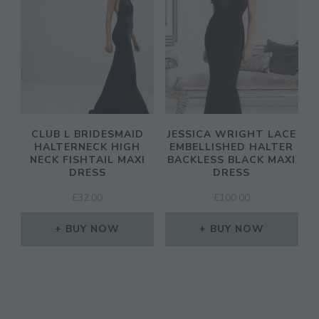
SIGN UP
CLUB L BRIDESMAID
JESSICA WRIGHT LACE
HALTERNECK HIGH
EMBELLISHED HALTER
NECK FISHTAIL MAXI
BACKLESS BLACK MAXI
DRESS
DRESS
£
32.00
£
100.00
BUY NOW
BUY NOW