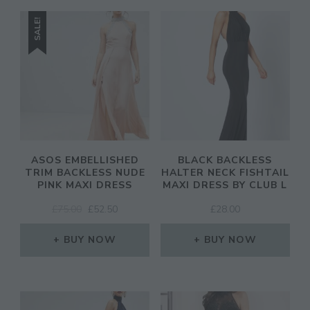
SALE!
CL
TH
MO
ASOS EMBELLISHED
BLACK BACKLESS
TRIM BACKLESS NUDE
HALTER NECK FISHTAIL
PINK MAXI DRESS
MAXI DRESS BY CLUB L
ORIGINAL
CURRENT
£
75.00
£
52.50
£
28.00
JOIN THE COMMUNITY
PRICE
PRICE
WAS:
IS:
BUY NOW
BUY NOW
Discover The Ultimate Women's Style Destination!
£75.00.
£52.50.
Enter Your Email Address
Email