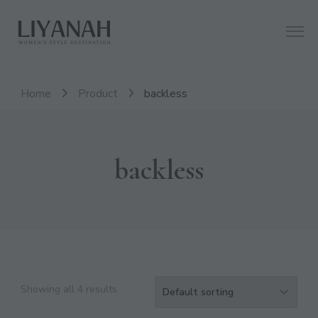
Women's Style Destination
Liyanah.co
Home
Product
backless
backless
Showing all 4 results