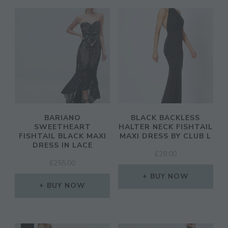
BARIANO
BLACK BACKLESS
SWEETHEART
HALTER NECK FISHTAIL
FISHTAIL BLACK MAXI
MAXI DRESS BY CLUB L
DRESS IN LACE
£
28.00
£
255.00
BUY NOW
BUY NOW