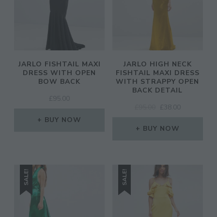
JARLO FISHTAIL MAXI
JARLO HIGH NECK
DRESS WITH OPEN
FISHTAIL MAXI DRESS
BOW BACK
WITH STRAPPY OPEN
BACK DETAIL
£
95.00
ORIGINAL
CURRENT
£
95.00
£
38.00
PRICE
PRICE
BUY NOW
WAS:
IS:
BUY NOW
£95.00.
£38.00.
SALE!
SALE!