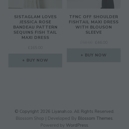
SISTAGLAM LOVES
TFNC OFF SHOULDER
JESSICA ROSE
FISHTAIL MAXI DRESS
BANDEAU PATTERN
WITH BLOUSON
SEQUINS FISH TAIL
SLEEVE
MAXI DRESS
ORIGINAL
CURRENT
£
58.00
£
46.00
£
165.00
PRICE
PRICE
WAS:
IS:
BUY NOW
BUY NOW
£58.00.
£46.00.
© Copyright 2026
Liyanah.co
. All Rights Reserved.
Blossom Shop | Developed By
Blossom Themes
.
Powered by
WordPress
.