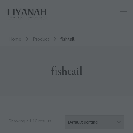
Women's Style Destination
Liyanah.co
Home
Product
fishtail
fishtail
Showing all 16 results