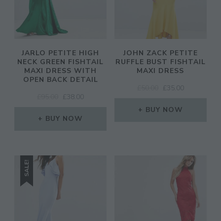
JARLO PETITE HIGH
JOHN ZACK PETITE
NECK GREEN FISHTAIL
RUFFLE BUST FISHTAIL
MAXI DRESS WITH
MAXI DRESS
OPEN BACK DETAIL
ORIGINAL
CURRENT
£
50.00
£
35.00
ORIGINAL
CURRENT
£
95.00
£
38.00
PRICE
PRICE
PRICE
PRICE
WAS:
IS:
BUY NOW
WAS:
IS:
BUY NOW
£50.00.
£35.00.
£95.00.
£38.00.
SALE!