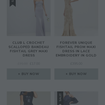
CLUB L CROCHET
FOREVER UNIQUE
SCALLOPED BANDEAU
FISHTAIL PROM MAXI
FISHTAIL GREY MAXI
DRESS IN LACE
DRESS
EMBROIDERY IN GOLD
ORIGINAL
CURRENT
£
35.00
£
17.00
£
395.00
PRICE
PRICE
WAS:
IS:
BUY NOW
BUY NOW
£35.00.
£17.00.
SALE!