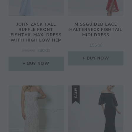
JOHN ZACK TALL
MISSGUIDED LACE
RUFFLE FRONT
HALTERNECK FISHTAIL
FISHTAIL MAXI DRESS
MIDI DRESS
WITH HIGH LOW HEM
£
55.00
ORIGINAL
CURRENT
£
50.00
£
30.00
PRICE
PRICE
BUY NOW
WAS:
IS:
BUY NOW
£50.00.
£30.00.
SALE!