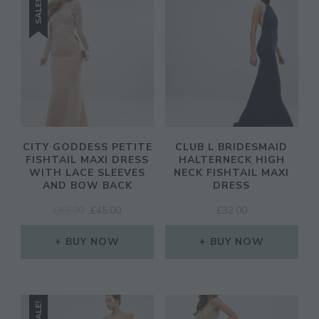
SALE!
CITY GODDESS PETITE
CLUB L BRIDESMAID
FISHTAIL MAXI DRESS
HALTERNECK HIGH
WITH LACE SLEEVES
NECK FISHTAIL MAXI
AND BOW BACK
DRESS
ORIGINAL
CURRENT
£
65.00
£
45.00
£
32.00
PRICE
PRICE
WAS:
IS:
BUY NOW
BUY NOW
£65.00.
£45.00.
SALE!