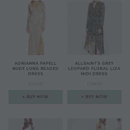
ADRIANNA PAPELL
ALLSAINTS GREY
NUDE LONG BEADED
LEOPARD FLORAL LIZA
DRESS
MIDI DRESS
£
335.00
£
198.00
BUY NOW
BUY NOW