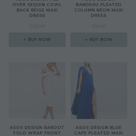
OVER SEQUIN COWL
BANDEAU PLEATED
BACK BEIGE MAXI
COLUMN NEON MAXI
DRESS
DRESS
£
100.00
£
55.00
BUY NOW
BUY NOW
ASOS DESIGN BARDOT
ASOS DESIGN BLUE
FOLD WRAP FRONT
CAPE PLEATED MAXI