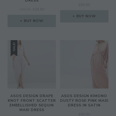
DRESS
£
65.00
ORIGINAL
CURRENT
£
85.00
£
25.50
PRICE
PRICE
BUY NOW
WAS:
IS:
BUY NOW
£85.00.
£25.50.
SALE!
ASOS DESIGN DRAPE
ASOS DESIGN KIMONO
KNOT FRONT SCATTER
DUSTY ROSE PINK MAXI
EMBELLISHED SEQUIN
DRESS IN SATIN
MAXI DRESS
£
65.00