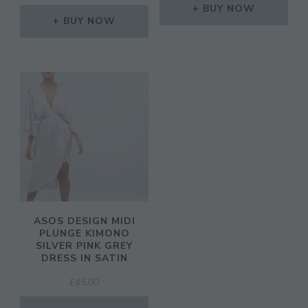
BUY NOW
BUY NOW
ASOS DESIGN MIDI
PLUNGE KIMONO
SILVER PINK GREY
DRESS IN SATIN
£
45.00