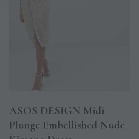
ASOS DESIGN Midi
Plunge Embellished Nude