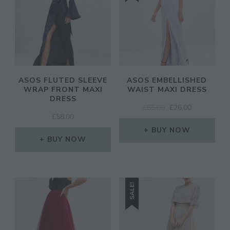
ASOS FLUTED SLEEVE
ASOS EMBELLISHED
WRAP FRONT MAXI
WAIST MAXI DRESS
DRESS
ORIGINAL
CURRENT
£
65.00
£
26.00
£
58.00
PRICE
PRICE
WAS:
IS:
BUY NOW
BUY NOW
£65.00.
£26.00.
SALE!