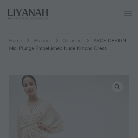
Women's Style Destination
Liyanah.co
Home
Product
Occasion
ASOS DESIGN
Midi Plunge Embellished Nude Kimono Dress