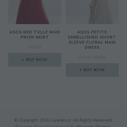
ASOS RED TULLE MAXI
ASOS PETITE
PROM SKIRT
EMBELLISHED SHORT
SLEEVE FLORAL MAXI
£
60.00
DRESS
ORIGINAL
CURRENT
£
85.00
£
59.50
BUY NOW
PRICE
PRICE
WAS:
IS:
BUY NOW
£85.00.
£59.50.
© Copyright 2026
Liyanah.co
. All Rights Reserved.
Blossom Shop | Developed By
Blossom Themes
.