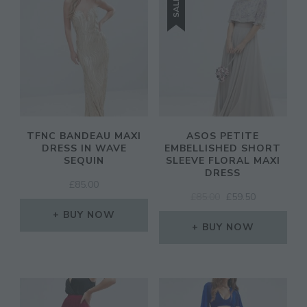
SALE!
TFNC BANDEAU MAXI
ASOS PETITE
DRESS IN WAVE
EMBELLISHED SHORT
SEQUIN
SLEEVE FLORAL MAXI
DRESS
£
85.00
ORIGINAL
CURRENT
£
85.00
£
59.50
PRICE
PRICE
BUY NOW
WAS:
IS:
BUY NOW
£85.00.
£59.50.