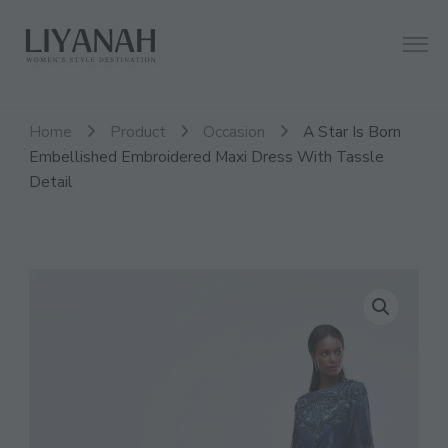
Women's Style Destination
Liyanah.co
Home
Product
Occasion
A Star Is Born
Embellished Embroidered Maxi Dress With Tassle
Detail