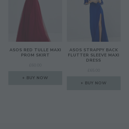
ASOS RED TULLE MAXI
ASOS STRAPPY BACK
PROM SKIRT
FLUTTER SLEEVE MAXI
DRESS
£
60.00
£
65.00
BUY NOW
BUY NOW