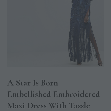
A Star Is Born
Embellished Embroidered
Maxi Dress With Tassle