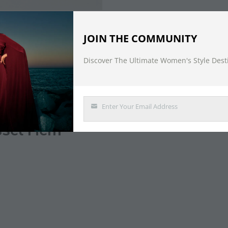
JOIN THE COMMUNITY
DESCRIPTION
Discover The Ultimate Women's Style Dest
uxe All Over Jewel Embellished
Enter Your Email Address
Email
ssel Hem