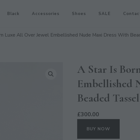
Black
Accessories
Shoes
SALE
Contac
orn Luxe All Over Jewel Embellished Nude Maxi Dress With Be
A Star Is Bor
Embellished 
Beaded Tasse
£
300.00
BUY NOW