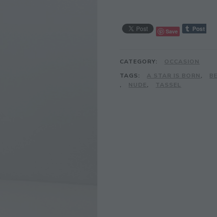
Save
CATEGORY:
OCCASION
TAGS:
A STAR IS BORN
,
B
,
NUDE
,
TASSEL