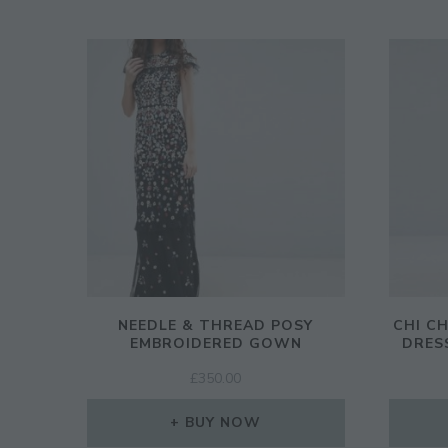
NEEDLE & THREAD POSY
CHI CH
EMBROIDERED GOWN
DRES
£
350.00
BUY NOW