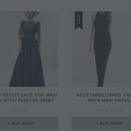
SALE!
I PETITE LACE TOP MAXI
ASOS EMBELLISHED CO
S WITH PLEATED SKIRT
NECK MAXI DRESS
ORIGINAL
CUR
£
78.00
£
48.00
£
33.50
PRICE
PRI
WAS:
IS:
BUY NOW
BUY NOW
£48.00.
£33.