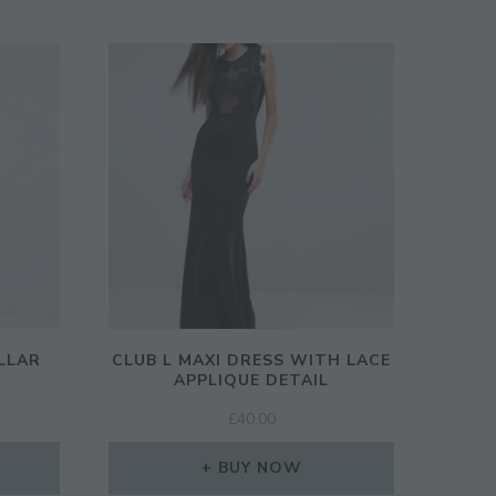
LLAR
CLUB L MAXI DRESS WITH LACE
APPLIQUE DETAIL
RENT
£
40.00
CE
BUY NOW
50.