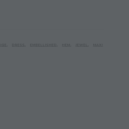
EIGE
,
DRESS
,
EMBELLISHED
,
HEM
,
JEWEL
,
MAXI