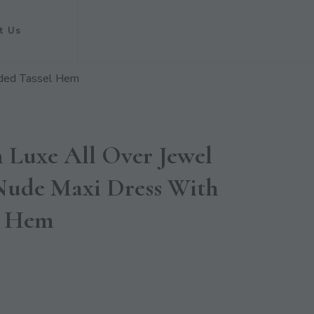
t Us
aded Tassel Hem
n Luxe All Over Jewel
Nude Maxi Dress With
l Hem