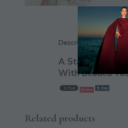
Description
A Star Is Born L
With Beaded Ta
Save
Related products