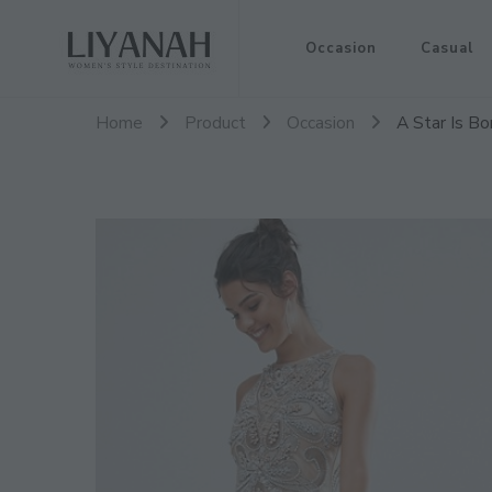
Women's Style Destination
Occasion
Casual
Liyanah.co
Home
Product
Occasion
A Star Is B