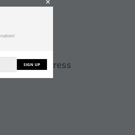
CLOSE
THIS
MODULE
ination!
 Nude Maxi Dress
SIGN UP