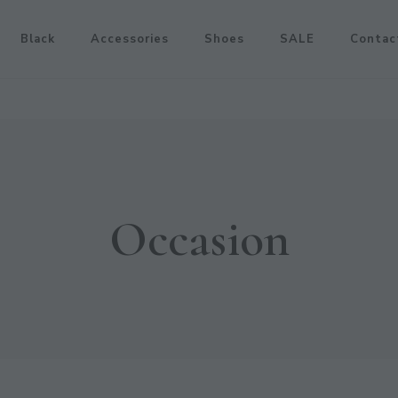
Black
Accessories
Shoes
SALE
Contac
Occasion