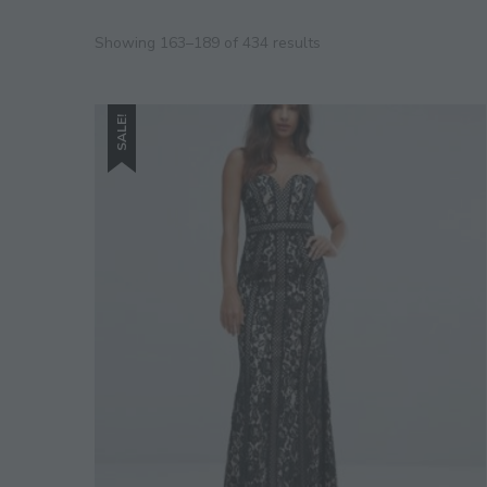
Showing 163–189 of 434 results
SALE!