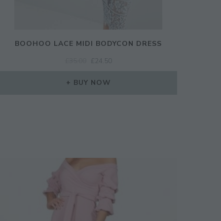
BOOHOO LACE MIDI BODYCON DRESS
ORIGINAL
CURRENT
£
35.00
£
24.50
PRICE
PRICE
WAS:
IS:
BUY NOW
£35.00.
£24.50.