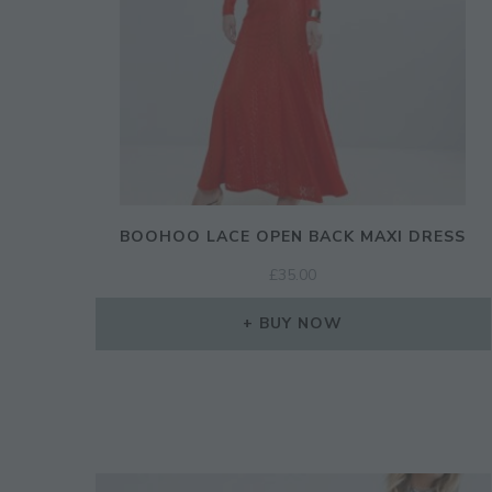
BOOHOO LACE OPEN BACK MAXI DRESS
£
35.00
BUY NOW