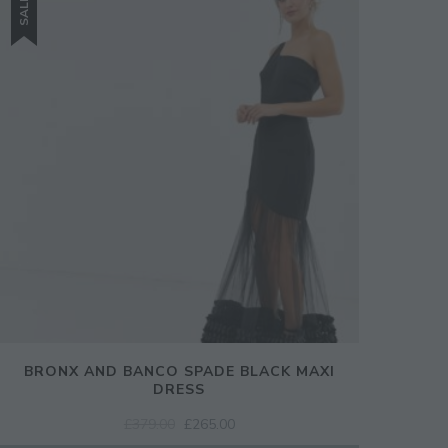
SALE!
SIGN UP
BRONX AND BANCO SPADE BLACK MAXI
DRESS
ORIGINAL
CURRENT
£
379.00
£
265.00
PRICE
PRICE