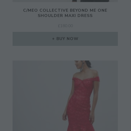
C/MEO COLLECTIVE BEYOND ME ONE
SHOULDER MAXI DRESS
£
180.00
BUY NOW