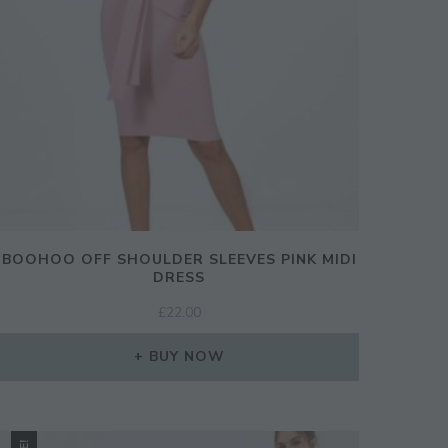
BOOHOO OFF SHOULDER SLEEVES PINK MIDI
DRESS
£
22.00
CLOSE
BUY NOW
THIS
MODULE
ination!