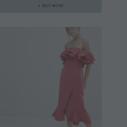
WAS:
IS:
BUY NOW
£379.00.
£265.00.