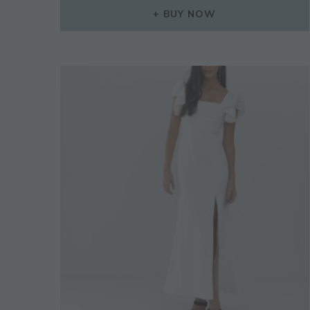
BUY NOW