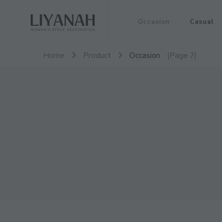
Women's Style Destination
Occasion
Casual
Liyanah.co
Home
Product
Occasion
(Page 7)