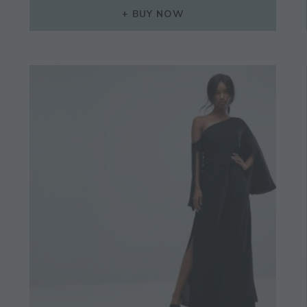
BUY NOW