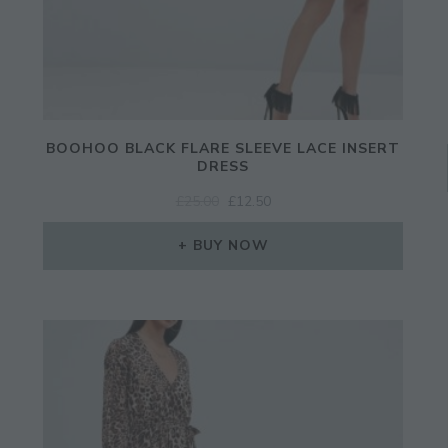
BOOHOO BLACK FLARE SLEEVE LACE INSERT
DRESS
ORIGINAL
CURRENT
£
25.00
£
12.50
PRICE
PRICE
WAS:
IS:
BUY NOW
£25.00.
£12.50.