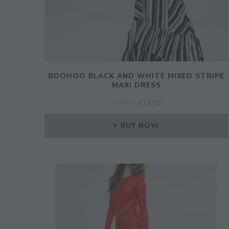
BOOHOO BLACK AND WHITE MIXED STRIPE
MAXI DRESS
ORIGINAL
CURRENT
£
18.00
£
12.50
PRICE
PRICE
WAS:
IS:
BUY NOW
£18.00.
£12.50.