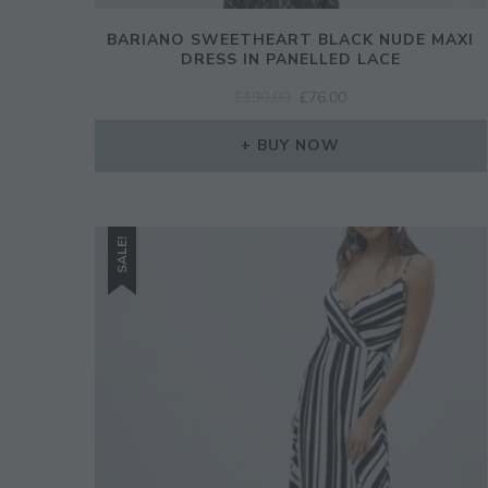
BARIANO SWEETHEART BLACK NUDE MAXI
DRESS IN PANELLED LACE
ORIGINAL
CURRENT
£
190.00
£
76.00
PRICE
PRICE
WAS:
IS:
BUY NOW
£190.00.
£76.00.
SALE!