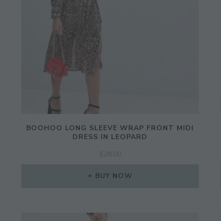
BOOHOO LONG SLEEVE WRAP FRONT MIDI
DRESS IN LEOPARD
£
28.00
BUY NOW
JOIN THE COMMUNITY
Discover The Ultimate Women's Style Dest