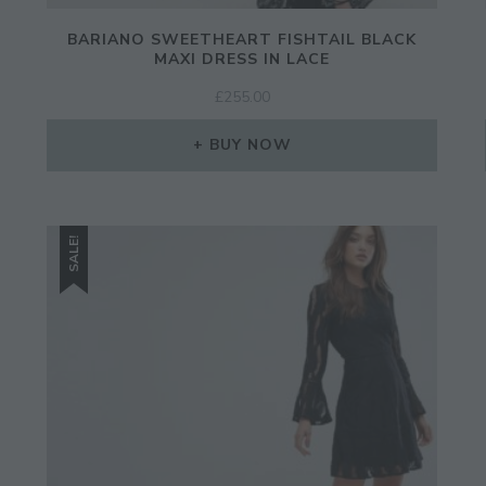
BARIANO SWEETHEART FISHTAIL BLACK
MAXI DRESS IN LACE
£
255.00
BUY NOW
SALE!