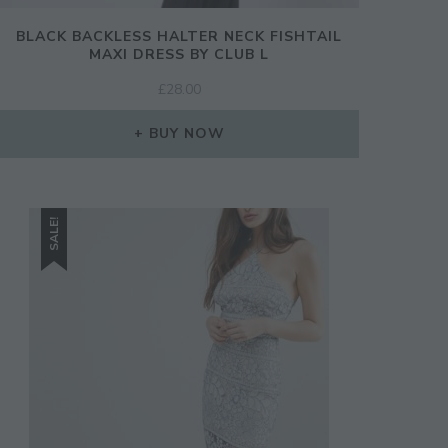
BLACK BACKLESS HALTER NECK FISHTAIL
MAXI DRESS BY CLUB L
£
28.00
BUY NOW
SALE!