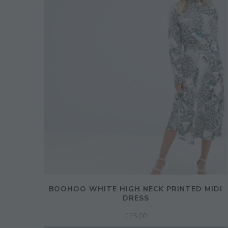
BOOHOO WHITE HIGH NECK PRINTED MIDI
DRESS
£
25.00