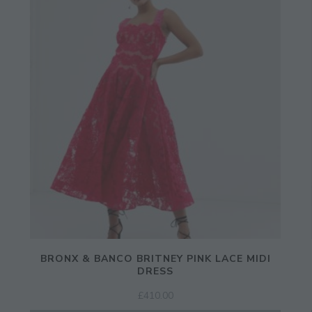
Enter Your Email Address
Email
BRONX & BANCO BRITNEY PINK LACE MIDI
DRESS
£
410.00