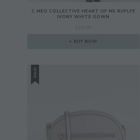
C MEO COLLECTIVE HEART OF ME RUFLFE
IVORY WHITE GOWN
£
220.00
BUY NOW
SALE!