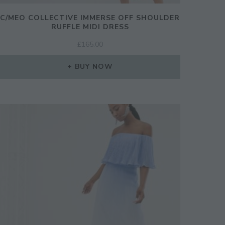
C/MEO COLLECTIVE IMMERSE OFF SHOULDER
RUFFLE MIDI DRESS
£
165.00
BUY NOW