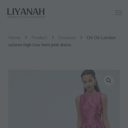
Women's Style Destination
Liyanah.co
Home
Product
Occasion
Chi Chi London
sateen high low hem pink dress