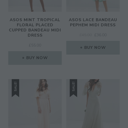
ASOS MINT TROPICAL
ASOS LACE BANDEAU
FLORAL PLACED
PEPHEM MIDI DRESS
CUPPED BANDEAU MIDI
ORIGINAL
CURRENT
£
45.00
£
36.00
DRESS
PRICE
PRICE
£
55.00
WAS:
IS:
BUY NOW
£45.00.
£36.00.
BUY NOW
SALE!
SALE!