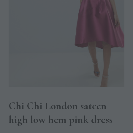
Chi Chi London sateen
high low hem pink dress