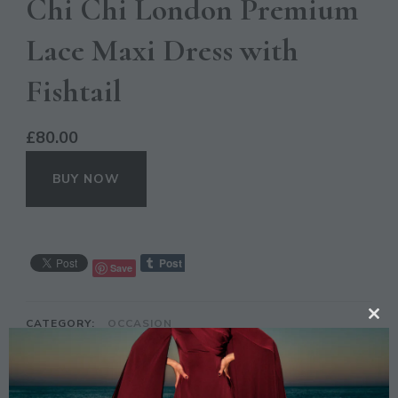
Chi Chi London Premium
Lace Maxi Dress with
Fishtail
£
80.00
BUY NOW
Save
CATEGORY:
OCCASION
CL
TH
TAGS:
CHI CHI LONDON
,
DRESS
,
FASHION
,
GREY
,
LACE
,
MAXI
MO