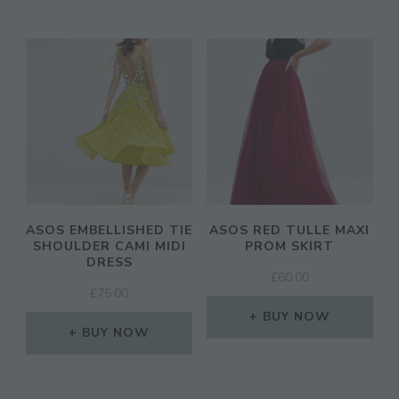
ASOS EMBELLISHED TIE
ASOS RED TULLE MAXI
SHOULDER CAMI MIDI
PROM SKIRT
DRESS
£
60.00
£
75.00
BUY NOW
BUY NOW