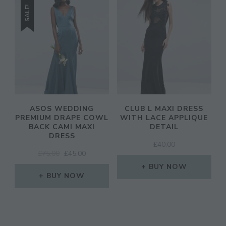
SALE!
ASOS WEDDING
CLUB L MAXI DRESS
PREMIUM DRAPE COWL
WITH LACE APPLIQUE
BACK CAMI MAXI
DETAIL
DRESS
£
40.00
ORIGINAL
CURRENT
£
75.00
£
45.00
PRICE
PRICE
BUY NOW
WAS:
IS:
BUY NOW
£75.00.
£45.00.