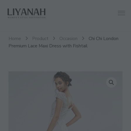
Women's Style Destination
Liyanah.co
Home
Product
Occasion
Chi Chi London
Premium Lace Maxi Dress with Fishtail