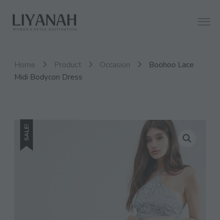
Women's Style Destination
Liyanah.co
Home
Product
Occasion
Boohoo Lace
Midi Bodycon Dress
SALE!