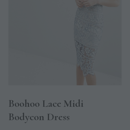
Boohoo Lace Midi
Bodycon Dress