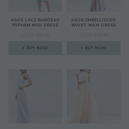
ASOS LACE BANDEAU
ASOS EMBELLISHED
PEPHEM MIDI DRESS
WAIST MAXI DRESS
ORIGINAL
CURRENT
ORIGINAL
CURRENT
£
45.00
£
36.00
£
65.00
£
26.00
PRICE
PRICE
PRICE
PRICE
WAS:
IS:
WAS:
IS:
BUY NOW
BUY NOW
£45.00.
£36.00.
£65.00.
£26.00.