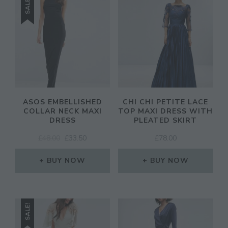
SALE!
ASOS EMBELLISHED
CHI CHI PETITE LACE
COLLAR NECK MAXI
TOP MAXI DRESS WITH
DRESS
PLEATED SKIRT
ORIGINAL
CURRENT
£
48.00
£
33.50
£
78.00
PRICE
PRICE
WAS:
IS:
BUY NOW
BUY NOW
£48.00.
£33.50.
SALE!