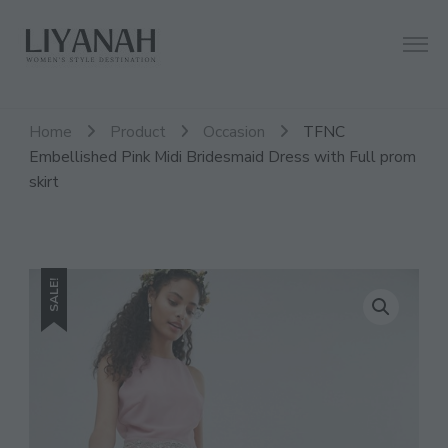
Women's Style Destination
Liyanah.co
Home
Product
Occasion
TFNC
Embellished Pink Midi Bridesmaid Dress with Full prom
skirt
SALE!