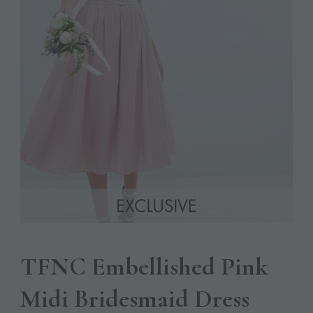
TFNC Embellished Pink
Midi Bridesmaid Dress