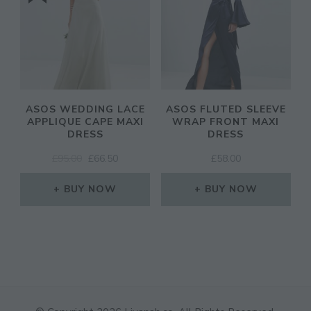
ASOS WEDDING LACE
ASOS FLUTED SLEEVE
APPLIQUE CAPE MAXI
WRAP FRONT MAXI
DRESS
DRESS
ORIGINAL
CURRENT
£
95.00
£
66.50
£
58.00
PRICE
PRICE
WAS:
IS:
BUY NOW
BUY NOW
£95.00.
£66.50.