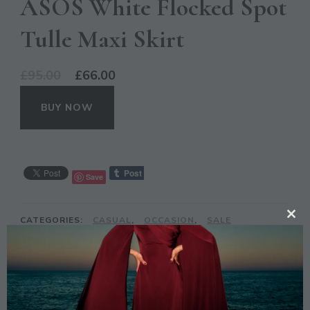
ASOS White Flocked Spot
Tulle Maxi Skirt
Original
Current
£
95.00
£
66.00
price
price
BUY NOW
was:
is:
£95.00.
£66.00.
Save
CATEGORIES:
CASUAL
,
OCCASION
,
SALE
CL
TH
TAGS:
ASOS
,
MAXI
,
PRINT
,
SKIRT
,
SPOT
,
TULLE
MO
DESCRIPTION