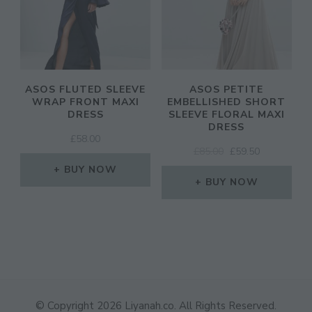
ASOS FLUTED SLEEVE
ASOS PETITE
WRAP FRONT MAXI
EMBELLISHED SHORT
DRESS
SLEEVE FLORAL MAXI
DRESS
£
58.00
ORIGINAL
CURRENT
£
85.00
£
59.50
PRICE
PRICE
BUY NOW
WAS:
IS:
BUY NOW
£85.00.
£59.50.
© Copyright 2026
Liyanah.co
. All Rights Reserved.