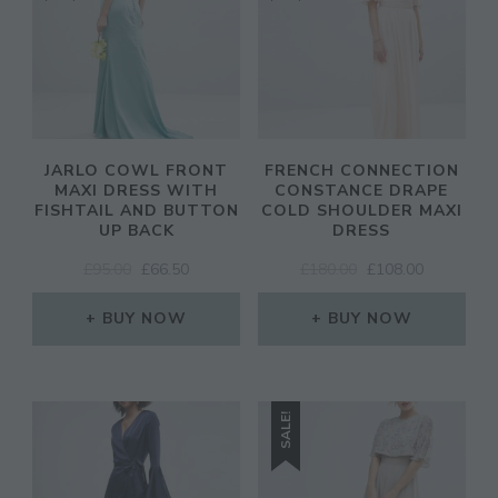
JARLO COWL FRONT
FRENCH CONNECTION
MAXI DRESS WITH
CONSTANCE DRAPE
FISHTAIL AND BUTTON
COLD SHOULDER MAXI
UP BACK
DRESS
ORIGINAL
CURRENT
ORIGINAL
CURRENT
£
95.00
£
66.50
£
180.00
£
108.00
PRICE
PRICE
PRICE
PRICE
WAS:
IS:
WAS:
IS:
BUY NOW
BUY NOW
£95.00.
£66.50.
£180.00.
£108.00.
SALE!