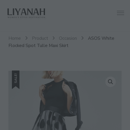
Women's Style Destination
Liyanah.co
Home
Product
Occasion
ASOS White
Flocked Spot Tulle Maxi Skirt
SALE!