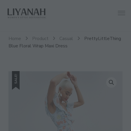
Women's Style Destination
Liyanah.co
Home
Product
Casual
PrettyLittleThing
Blue Floral Wrap Maxi Dress
SALE!