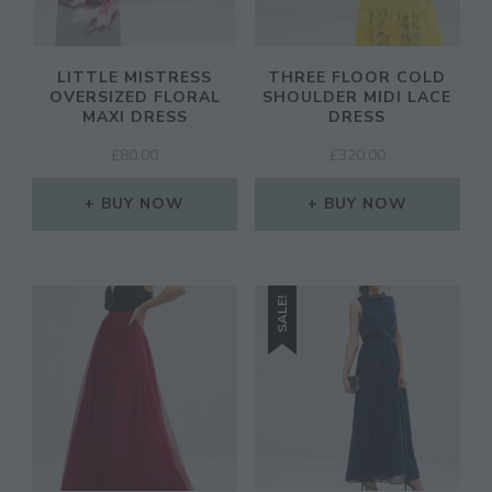
LITTLE MISTRESS
THREE FLOOR COLD
OVERSIZED FLORAL
SHOULDER MIDI LACE
MAXI DRESS
DRESS
£
80.00
£
320.00
BUY NOW
BUY NOW
SALE!