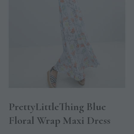
PrettyLittleThing Blue
Floral Wrap Maxi Dress