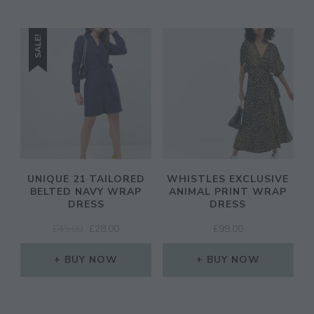
SALE!
UNIQUE 21 TAILORED
WHISTLES EXCLUSIVE
BELTED NAVY WRAP
ANIMAL PRINT WRAP
DRESS
DRESS
ORIGINAL
CURRENT
£
45.00
£
28.00
£
99.00
PRICE
PRICE
WAS:
IS:
BUY NOW
BUY NOW
£45.00.
£28.00.