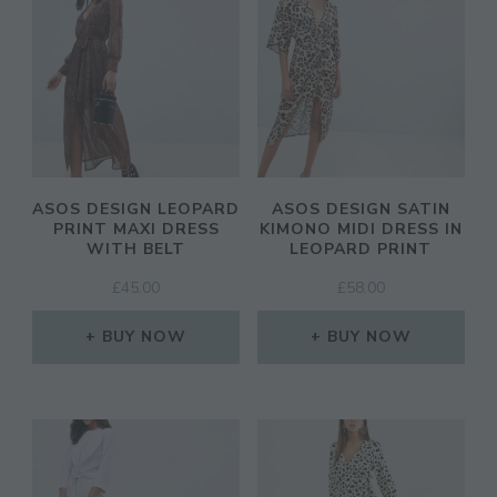
ASOS DESIGN LEOPARD
ASOS DESIGN SATIN
PRINT MAXI DRESS
KIMONO MIDI DRESS IN
WITH BELT
LEOPARD PRINT
£
45.00
£
58.00
BUY NOW
BUY NOW