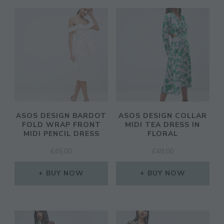
ASOS DESIGN BARDOT
ASOS DESIGN COLLAR
FOLD WRAP FRONT
MIDI TEA DRESS IN
MIDI PENCIL DRESS
FLORAL
£
45.00
£
48.00
BUY NOW
BUY NOW