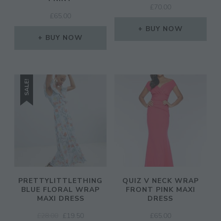
£
70.00
£
65.00
BUY NOW
BUY NOW
SALE!
PRETTYLITTLETHING
QUIZ V NECK WRAP
BLUE FLORAL WRAP
FRONT PINK MAXI
MAXI DRESS
DRESS
ORIGINAL
CURRENT
£
28.00
£
19.50
£
65.00