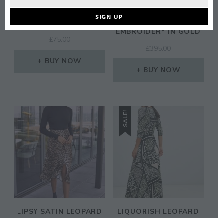
Email
FLOUNCE LONDON
FOREVER UNIQUE
WRAP FRONT MIDAXI
FISHTAIL PROM MAXI
SIGN UP
DRESS IN CHARTREUSE
DRESS IN LACE
EMBROIDERY IN GOLD
£
75.00
£
395.00
BUY NOW
BUY NOW
SALE!
LIPSY SATIN LEOPARD
LIQUORISH LEOPARD