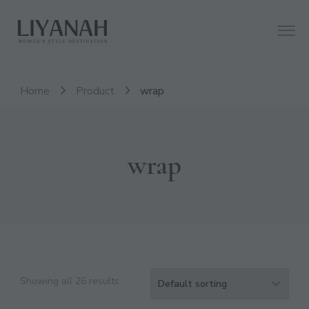
Women's Style Destination
Liyanah.co
Home
Product
wrap
wrap
Showing all 26 results