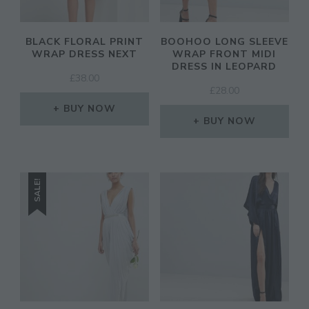
BLACK FLORAL PRINT
BOOHOO LONG SLEEVE
WRAP DRESS NEXT
WRAP FRONT MIDI
DRESS IN LEOPARD
£
38.00
£
28.00
BUY NOW
BUY NOW
SALE!