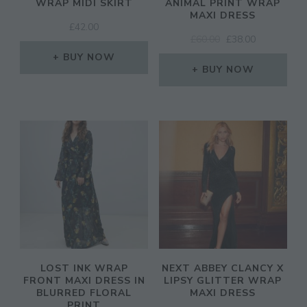
WRAP MIDI SKIRT
ANIMAL PRINT WRAP
MAXI DRESS
£
42.00
ORIGINAL
CURRENT
£
60.00
£
38.00
PRICE
PRICE
BUY NOW
WAS:
IS:
BUY NOW
£60.00.
£38.00.
LOST INK WRAP
NEXT ABBEY CLANCY X
FRONT MAXI DRESS IN
LIPSY GLITTER WRAP
BLURRED FLORAL
MAXI DRESS
PRINT