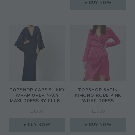
BUY NOW
TOPSHOP CAPE SLINKY
TOPSHOP SATIN
WRAP OVER NAVY
KIMONO ROBE PINK
MAXI DRESS BY CLUB L
WRAP DRESS
£
45.00
£
36.00
BUY NOW
BUY NOW