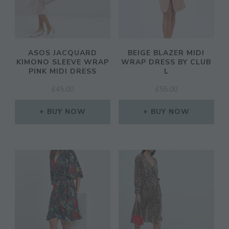
ASOS JACQUARD
BEIGE BLAZER MIDI
KIMONO SLEEVE WRAP
WRAP DRESS BY CLUB
PINK MIDI DRESS
L
£
45.00
£
55.00
BUY NOW
BUY NOW