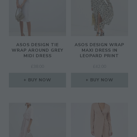
ASOS DESIGN TIE
ASOS DESIGN WRAP
WRAP AROUND GREY
MAXI DRESS IN
MIDI DRESS
LEOPARD PRINT
£
38.00
£
42.00
BUY NOW
BUY NOW