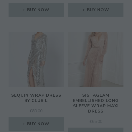
PRICE
PRICE
WAS:
IS:
BUY NOW
BUY NOW
£28.00.
£19.50.
SEQUIN WRAP DRESS
SISTAGLAM
BY CLUB L
EMBELLISHED LONG
SLEEVE WRAP MAXI
£
80.00
DRESS
£
65.00
BUY NOW