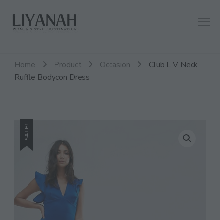
Women's Style Destination
Liyanah.co
Home
Product
Occasion
Club L V Neck
Ruffle Bodycon Dress
SALE!