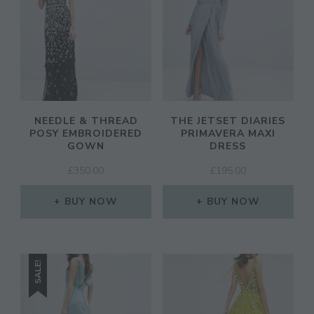
NEEDLE & THREAD
THE JETSET DIARIES
POSY EMBROIDERED
PRIMAVERA MAXI
GOWN
DRESS
£
350.00
£
195.00
BUY NOW
BUY NOW
SALE!