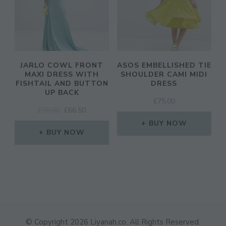
JARLO COWL FRONT
ASOS EMBELLISHED TIE
MAXI DRESS WITH
SHOULDER CAMI MIDI
FISHTAIL AND BUTTON
DRESS
UP BACK
£
75.00
ORIGINAL
CURRENT
£
95.00
£
66.50
PRICE
PRICE
BUY NOW
WAS:
IS:
BUY NOW
£95.00.
£66.50.
© Copyright 2026
Liyanah.co
. All Rights Reserved.