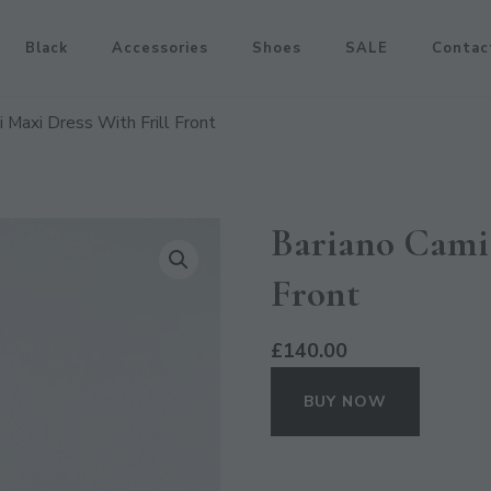
Black
Accessories
Shoes
SALE
Contac
 Maxi Dress With Frill Front
Bariano Cami 
Front
£
140.00
BUY NOW