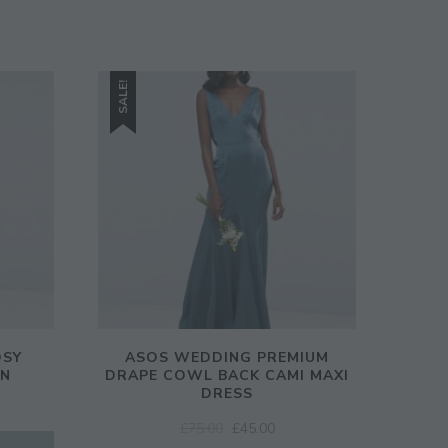
SALE!
OSY
ASOS WEDDING PREMIUM
WN
DRAPE COWL BACK CAMI MAXI
DRESS
ORIGINAL
CURRENT
£
75.00
£
45.00