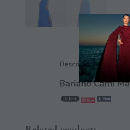
Description
Bariano Cami Max
Save
Related products