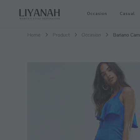
Women's Style Destination
Occasion
Casual
Liyanah.co
Home
Product
Occasion
Bariano Cami