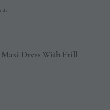
t Us
Maxi Dress With Frill