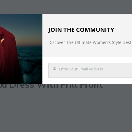
JOIN THE COMMUNITY
Discover The Ultimate Women's Style Dest
DESCRIPTION
Enter Your Email Address
Email
i Dress With Frill Front