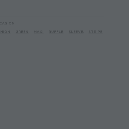
CASION
SHION
,
GREEN
,
MAXI
,
RUFFLE
,
SLEEVE
,
STRIPE