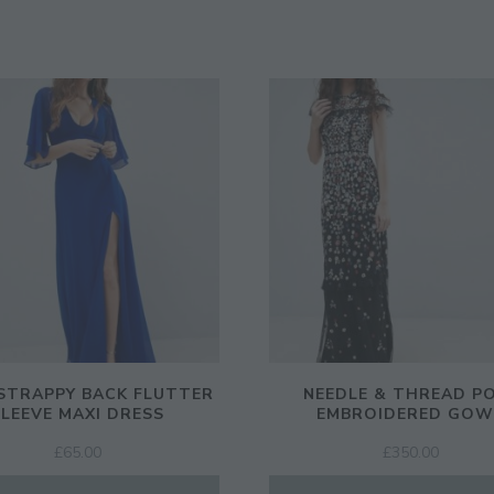
STRAPPY BACK FLUTTER
NEEDLE & THREAD P
SLEEVE MAXI DRESS
EMBROIDERED GO
£
65.00
£
350.00