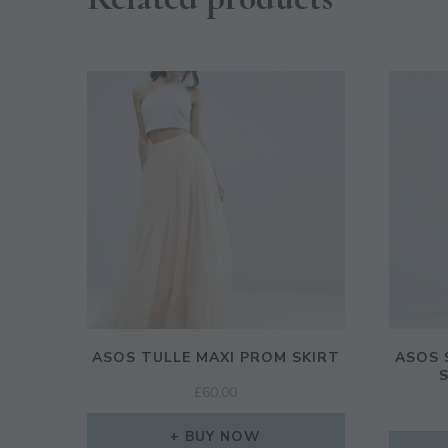
ASOS TULLE MAXI PROM SKIRT
ASOS 
£
60.00
BUY NOW