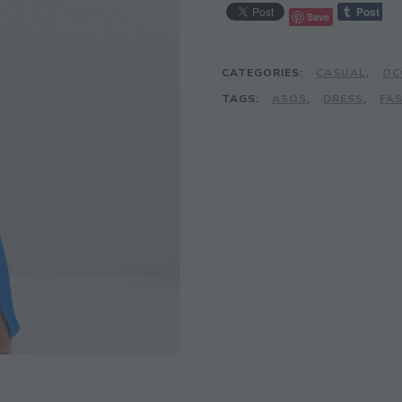
Save
CATEGORIES:
CASUAL
,
OC
TAGS:
ASOS
,
DRESS
,
FA