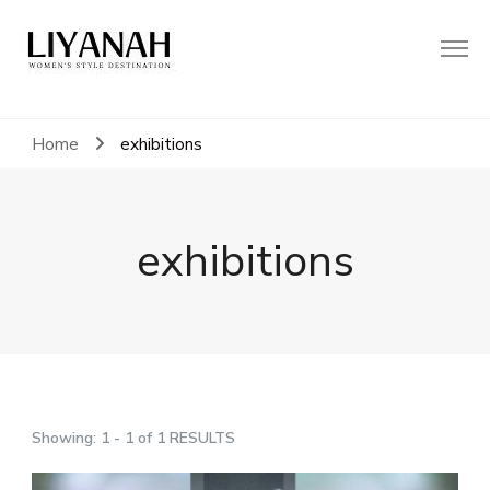
Women's Style Destination
Liyanah.co
Home
exhibitions
exhibitions
Showing: 1 - 1 of 1 RESULTS