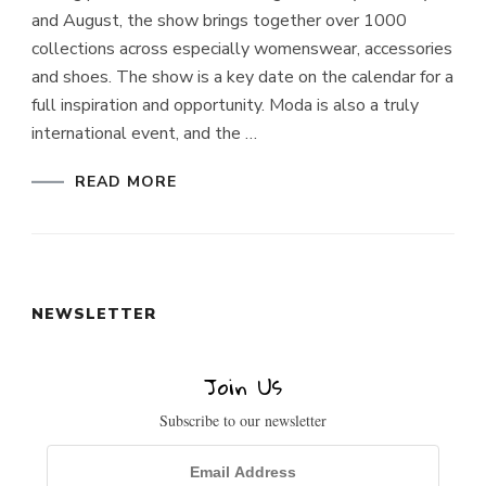
and August, the show brings together over 1000
Enter Your Email Address
collections across especially womenswear, accessories
Email
and shoes. The show is a key date on the calendar for a
SIGN UP
full inspiration and opportunity. Moda is also a truly
international event, and the …
READ MORE
NEWSLETTER
Join Us
Subscribe to our newsletter