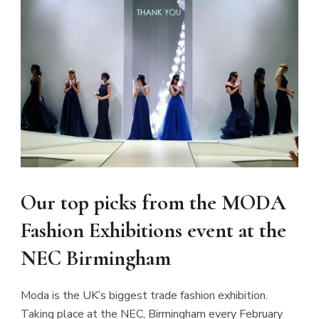
CL
TH
MO
Our top picks from the MODA
Fashion Exhibitions event at the
NEC Birmingham
JOIN THE COMMUNITY
Moda is the UK’s biggest trade fashion exhibition.
Discover The Ultimate Women's Style Destination!
Taking place at the NEC, Birmingham every February