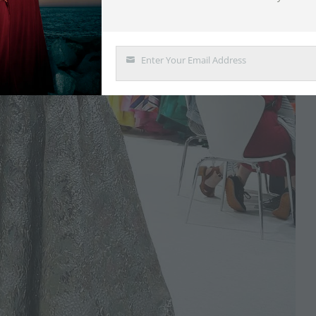
Enter Your Email Address
Email