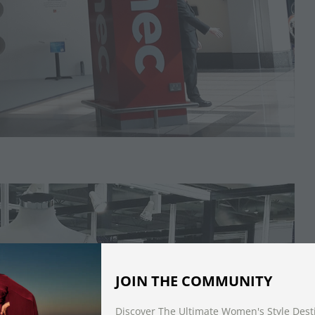
JOIN THE COMMUNITY
Discover The Ultimate Women's Style Dest