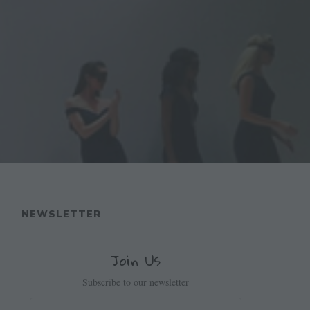
NEWSLETTER
Join Us
Subscribe to our newsletter