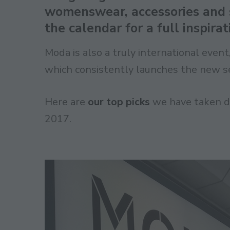
womenswear, accessories and s
the calendar for a full inspira
Moda is also a truly international even
which consistently launches the new se
Here are
our top picks
we have taken du
2017.