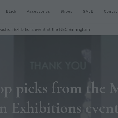
Black
Accessories
Shoes
SALE
Contac
ashion Exhibitions event at the NEC Birmingham
op picks from th
n Exhibitions event