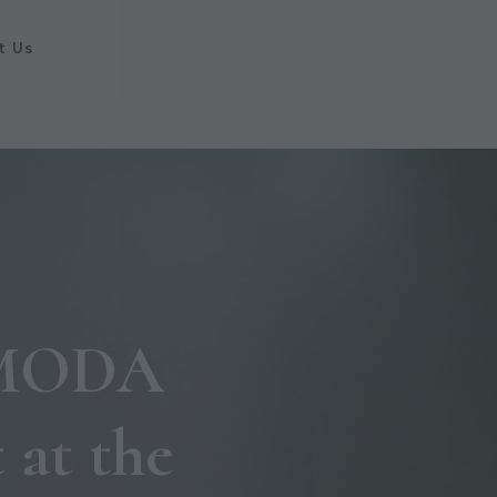
t Us
e MODA
 at the