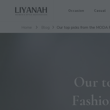
Women's Style Destination
Occasion
Casual
Liyanah.co
Home
Blog
Our top picks from the MODA F
Our t
Fashio