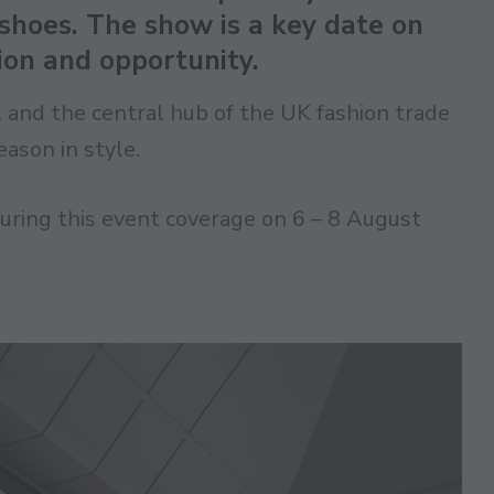
hoes. The show is a key date on
tion and opportunity.
t, and the central hub of the UK fashion trade
ason in style.
ring this event coverage on 6 – 8 August