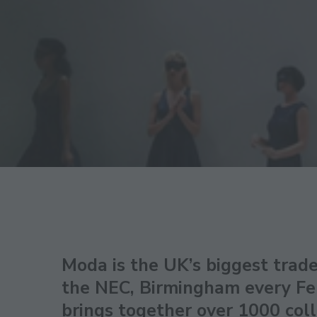
Moda is the UK’s biggest trade
the NEC, Birmingham every Fe
brings together over 1000 coll