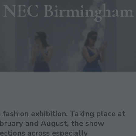
NEC Birmingham
 fashion exhibition. Taking place at
bruary and August, the show
ections across especially