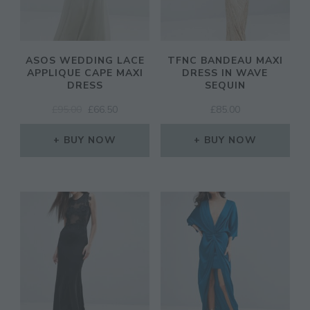
ASOS WEDDING LACE
TFNC BANDEAU MAXI
APPLIQUE CAPE MAXI
DRESS IN WAVE
DRESS
SEQUIN
ORIGINAL
CURRENT
£
95.00
£
66.50
£
85.00
PRICE
PRICE
WAS:
IS:
BUY NOW
BUY NOW
£95.00.
£66.50.