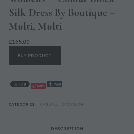
Silk Dress By Boutique –
Multi, Multi
£
165.00
BUY PRODUCT
CL
Save
TH
MO
CATEGORIES:
CASUAL
,
OCCASION
DESCRIPTION