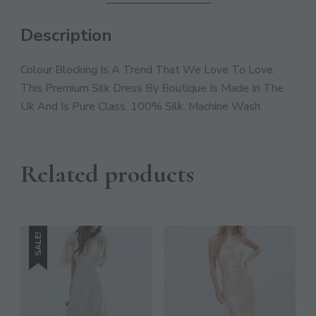
JOIN THE COMMUNITY
Discover The Ultimate Women's Style Destination!
Description
Colour Blocking Is A Trend That We Love To Love.
Enter Your Email Address
Email
This Premium Silk Dress By Boutique Is Made In The
Uk And Is Pure Class. 100% Silk. Machine Wash.
SIGN UP
Related products
SALE!