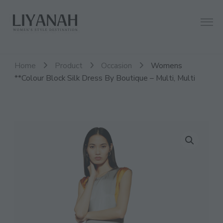
Women's Style Destination
Liyanah.co
Home
Product
Occasion
Womens
**Colour Block Silk Dress By Boutique – Multi, Multi