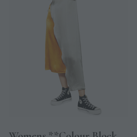
Womens **Colour Block