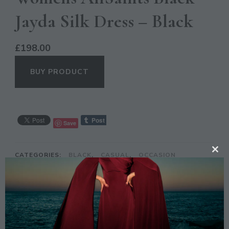
Jayda Silk Dress – Black
£
198.00
BUY PRODUCT
Save
CATEGORIES:
BLACK
,
CASUAL
,
OCCASION
CL
TH
MO
DESCRIPTION