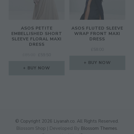
ASOS PETITE
ASOS FLUTED SLEEVE
EMBELLISHED SHORT
WRAP FRONT MAXI
SLEEVE FLORAL MAXI
DRESS
DRESS
£
58.00
ORIGINAL
CURRENT
£
85.00
£
59.50
PRICE
PRICE
BUY NOW
WAS:
IS:
BUY NOW
£85.00.
£59.50.
© Copyright 2026
Liyanah.co
. All Rights Reserved.
Blossom Shop | Developed By
Blossom Themes
.