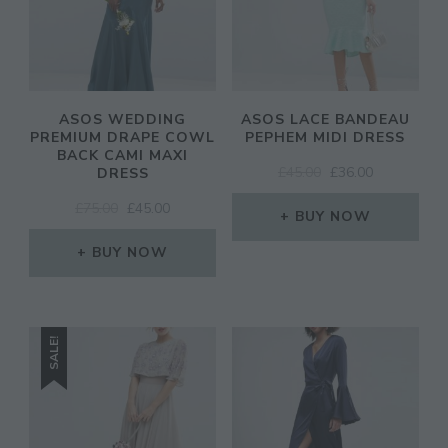
ASOS WEDDING
ASOS LACE BANDEAU
PREMIUM DRAPE COWL
PEPHEM MIDI DRESS
BACK CAMI MAXI
ORIGINAL
CURRENT
£
45.00
£
36.00
DRESS
PRICE
PRICE
ORIGINAL
CURRENT
£
75.00
£
45.00
WAS:
IS:
BUY NOW
PRICE
PRICE
£45.00.
£36.00.
WAS:
IS:
BUY NOW
£75.00.
£45.00.
SALE!