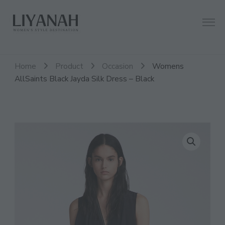
Women's Style Destination
Liyanah.co
Home
Product
Occasion
Womens
AllSaints Black Jayda Silk Dress – Black