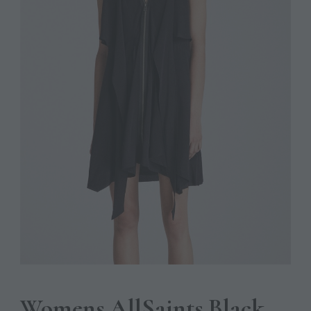
Womens AllSaints Black