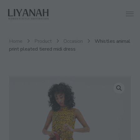
Women's Style Destination
Liyanah.co
Home
Product
Occasion
Whistles animal
print pleated tiered midi dress