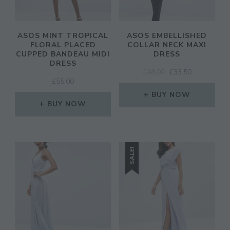
ASOS MINT TROPICAL
ASOS EMBELLISHED
FLORAL PLACED
COLLAR NECK MAXI
CUPPED BANDEAU MIDI
DRESS
DRESS
ORIGINAL
CURRENT
£
48.00
£
33.50
£
55.00
PRICE
PRICE
WAS:
IS:
BUY NOW
BUY NOW
£48.00.
£33.50.
SALE!