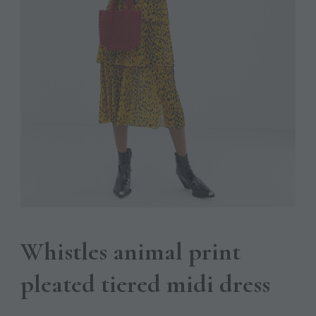
Whistles animal print
pleated tiered midi dress