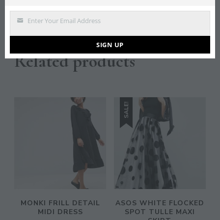
Save
Enter Your Email Address
Email
SIGN UP
Related products
SALE!
MONKI FRILL DETAIL
ASOS WHITE FLOCKED
MIDI DRESS
SPOT TULLE MAXI