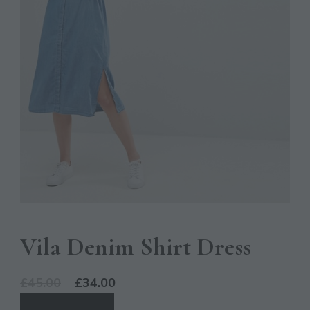
Vila Denim Shirt Dress
Original
Current
£
45.00
£
34.00
price
price