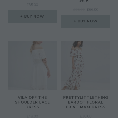
SKIRT
£
35.00
ORIGINAL
CURRENT
£
95.00
£
66.00
PRICE
PRICE
BUY NOW
WAS:
IS:
BUY NOW
£95.00.
£66.00.
VILA OFF THE
PRETTYLITTLETHING
SHOULDER LACE
BARDOT FLORAL
DRESS
PRINT MAXI DRESS
£
48.00
£
30.00