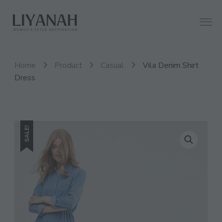
Women's Style Destination
Liyanah.co
Home
Product
Casual
Vila Denim Shirt
Dress
SALE!