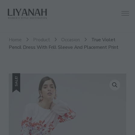
Women's Style Destination
Liyanah.co
Home
Product
Occasion
True Violet
Pencil Dress With Frill Sleeve And Placement Print
SALE!