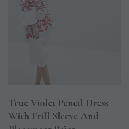
True Violet Pencil Dress
With Frill Sleeve And