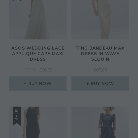
ASOS WEDDING LACE
TFNC BANDEAU MAXI
APPLIQUE CAPE MAXI
DRESS IN WAVE
DRESS
SEQUIN
ORIGINAL
CURRENT
£
95.00
£
66.50
£
85.00
PRICE
PRICE
WAS:
IS:
BUY NOW
BUY NOW
£95.00.
£66.50.
SALE!