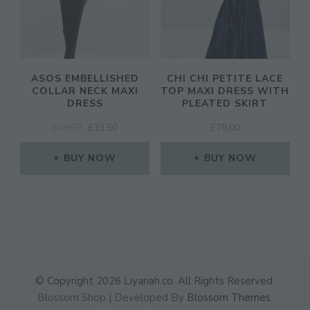
ASOS EMBELLISHED
CHI CHI PETITE LACE
COLLAR NECK MAXI
TOP MAXI DRESS WITH
DRESS
PLEATED SKIRT
ORIGINAL
CURRENT
£
48.00
£
33.50
£
78.00
PRICE
PRICE
WAS:
IS:
BUY NOW
BUY NOW
£48.00.
£33.50.
© Copyright 2026
Liyanah.co
. All Rights Reserved.
Blossom Shop | Developed By
Blossom Themes
.