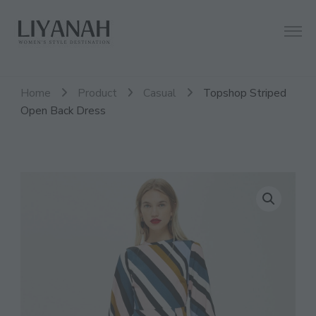
Women's Style Destination
Liyanah.co
Home
Product
Casual
Topshop Striped
Open Back Dress