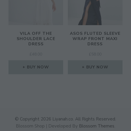
VILA OFF THE
ASOS FLUTED SLEEVE
SHOULDER LACE
WRAP FRONT MAXI
DRESS
DRESS
£
48.00
£
58.00
BUY NOW
BUY NOW
© Copyright 2026
Liyanah.co
. All Rights Reserved.
Blossom Shop | Developed By
Blossom Themes
.