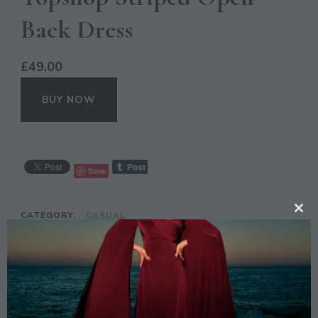
Back Dress
£
49.00
BUY NOW
Save
CATEGORY:
CASUAL
CL
TH
TAGS:
DESIGN
,
DRESS
,
OUTFIT
,
PATTERN
,
PRINT
,
STRIPED
,
TOPSHOP
,
ZEBRA
MO
DESCRIPTION