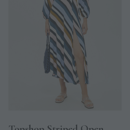
Topshop Striped Open