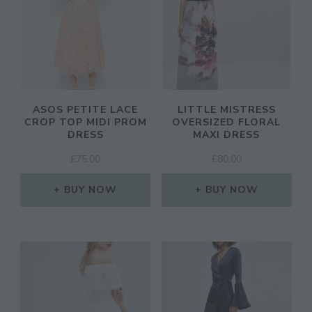
ASOS PETITE LACE
LITTLE MISTRESS
CROP TOP MIDI PROM
OVERSIZED FLORAL
DRESS
MAXI DRESS
£
75.00
£
80.00
BUY NOW
BUY NOW