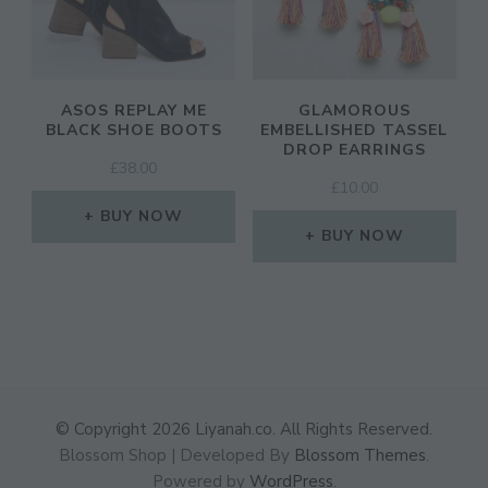
ASOS REPLAY ME
GLAMOROUS
BLACK SHOE BOOTS
EMBELLISHED TASSEL
DROP EARRINGS
£
38.00
£
10.00
BUY NOW
BUY NOW
© Copyright 2026
Liyanah.co
. All Rights Reserved.
Blossom Shop | Developed By
Blossom Themes
.
Powered by
WordPress
.