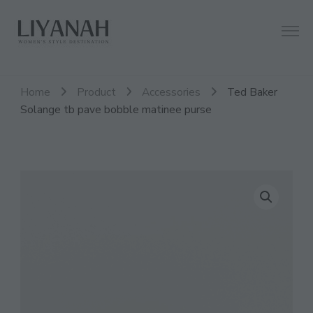
Women's Style Destination
Liyanah.co
Home
Product
Accessories
Ted Baker
Solange tb pave bobble matinee purse