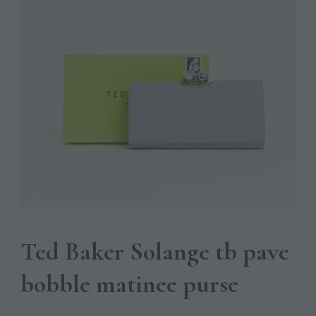
Ted Baker Solange tb pave
bobble matinee purse