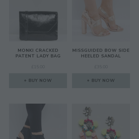
MONKI CRACKED
MISSGUIDED BOW SIDE
PATENT LADY BAG
HEELED SANDAL
£
15.00
£
35.00
BUY NOW
BUY NOW