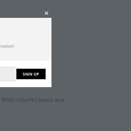
CLOSE
THIS
MODULE
ination!
SIGN UP
 With stiletto heels and