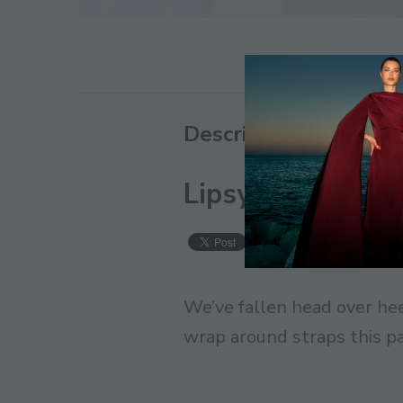
Description
Lipsy Metallic Ti
Save
We’ve fallen head over hee
wrap around straps this pai