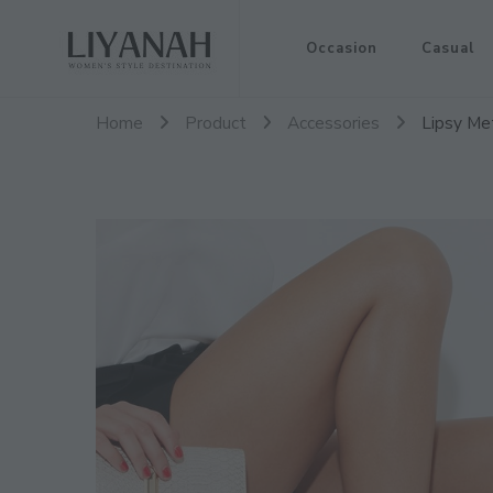
Women's Style Destination
Occasion
Casual
Liyanah.co
Home
Product
Accessories
Lipsy Met