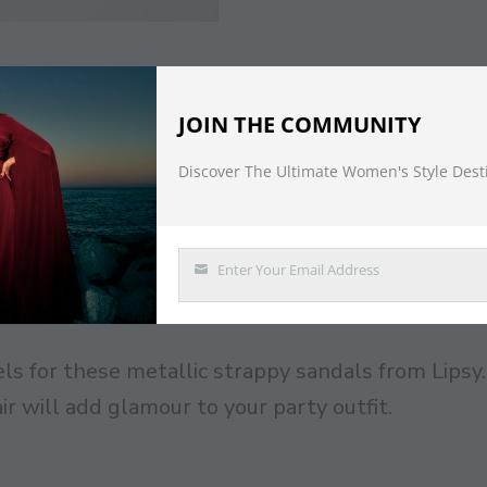
DESCRIPTION
JOIN THE COMMUNITY
Discover The Ultimate Women's Style Dest
e Sandal
Enter Your Email Address
Email
ls for these metallic strappy sandals from Lipsy.
r will add glamour to your party outfit.