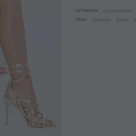
CATEGORY:
ACCESSORIES
TAGS:
FASHION
,
GOLD
,