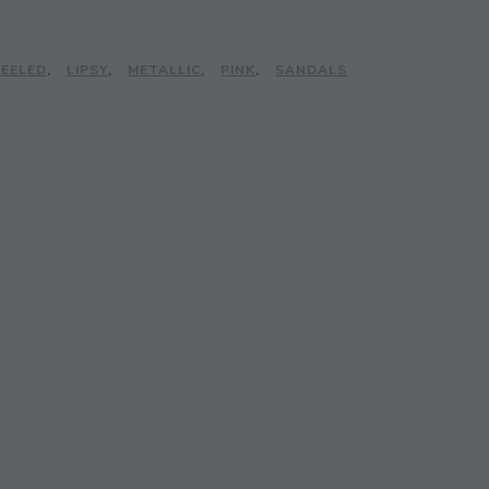
HEELED
,
LIPSY
,
METALLIC
,
PINK
,
SANDALS