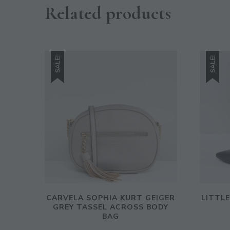
Related products
SALE!
SALE!
CARVELA SOPHIA KURT GEIGER
LITTL
GREY TASSEL ACROSS BODY
BAG