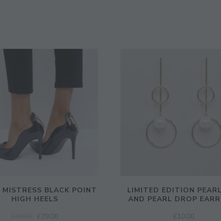
E MISTRESS BLACK POINT
LIMITED EDITION PEAR
HIGH HEELS
AND PEARL DROP EARR
ORIGINAL
CURRENT
£
49.00
£
29.00
£
10.00