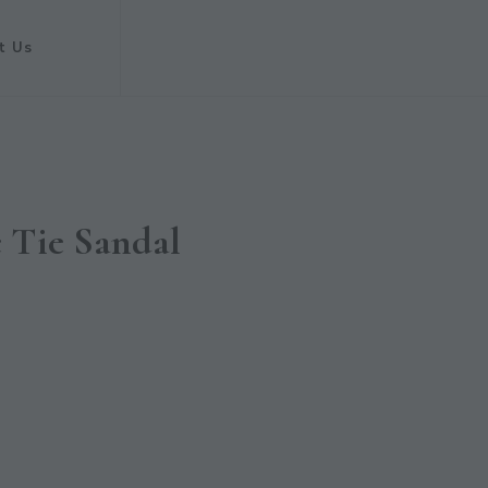
t Us
c Tie Sandal