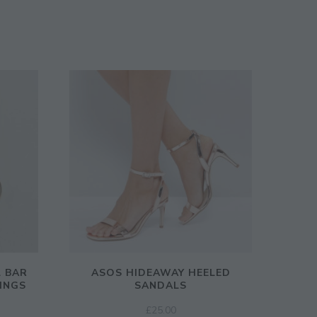
L BAR
ASOS HIDEAWAY HEELED
INGS
SANDALS
£
25.00