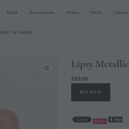
Black
Accessories
Shoes
SALE
Contac
allic Tie Sandal
Lipsy Metalli
£
69.00
BUY NOW
Save