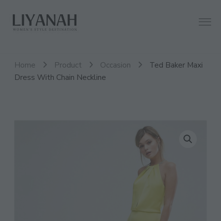
Women's Style Destination
Liyanah.co
Home
Product
Occasion
Ted Baker Maxi
Dress With Chain Neckline