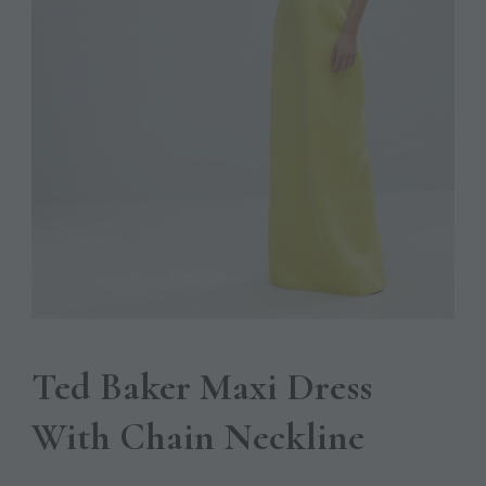
Ted Baker Maxi Dress
With Chain Neckline