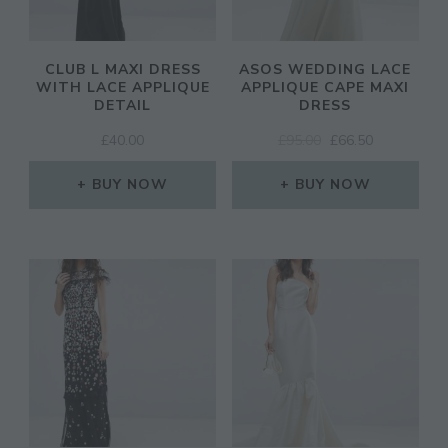
CLUB L MAXI DRESS
ASOS WEDDING LACE
WITH LACE APPLIQUE
APPLIQUE CAPE MAXI
DETAIL
DRESS
ORIGINAL
CURRENT
£
40.00
£
95.00
£
66.50
PRICE
PRICE
WAS:
IS:
BUY NOW
BUY NOW
£95.00.
£66.50.