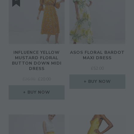
INFLUENCE YELLOW
ASOS FLORAL BARDOT
MUSTARD FLORAL
MAXI DRESS
BUTTON DOWN MIDI
£
52.00
DRESS
ORIGINAL
CURRENT
£
26.00
£
20.00
BUY NOW
PRICE
PRICE
WAS:
IS:
BUY NOW
£26.00.
£20.00.