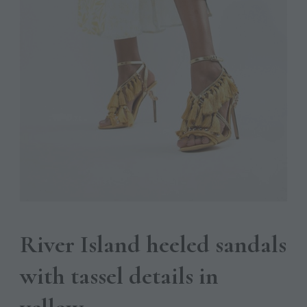
River Island heeled sandals
with tassel details in