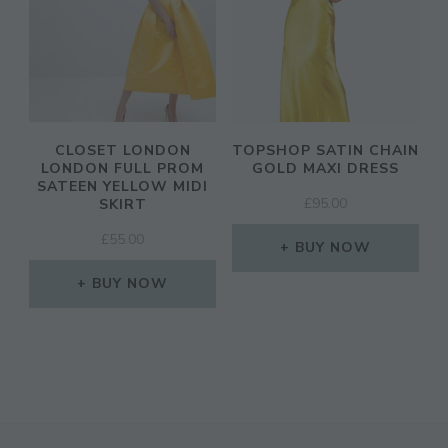
CLOSET LONDON
TOPSHOP SATIN CHAIN
LONDON FULL PROM
GOLD MAXI DRESS
SATEEN YELLOW MIDI
£
95.00
SKIRT
£
55.00
BUY NOW
BUY NOW