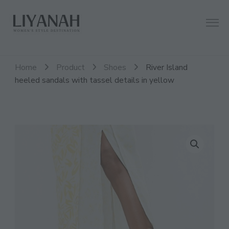
Women's Style Destination
Liyanah.co
Home
Product
Shoes
River Island
heeled sandals with tassel details in yellow