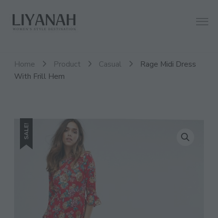
Women's Style Destination
Liyanah.co
Home
Product
Casual
Rage Midi Dress
With Frill Hem
SALE!