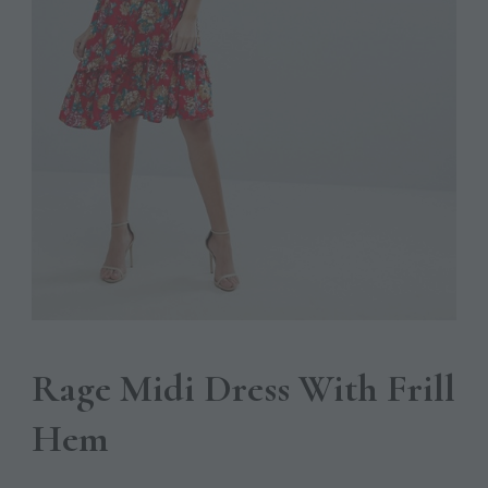
Rage Midi Dress With Frill
Hem