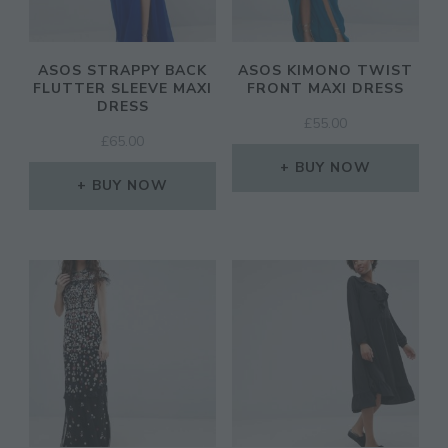
ASOS STRAPPY BACK
ASOS KIMONO TWIST
FLUTTER SLEEVE MAXI
FRONT MAXI DRESS
DRESS
£
55.00
£
65.00
BUY NOW
BUY NOW