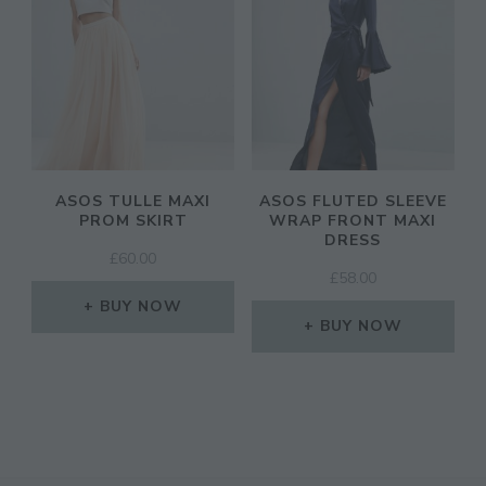
ASOS TULLE MAXI
ASOS FLUTED SLEEVE
PROM SKIRT
WRAP FRONT MAXI
DRESS
£
60.00
£
58.00
BUY NOW
BUY NOW