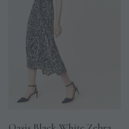
Oasis Black White Zebra