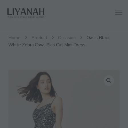
Women's Style Destination
Liyanah.co
Home
Product
Occasion
Oasis Black
White Zebra Cowl Bias Cut Midi Dress