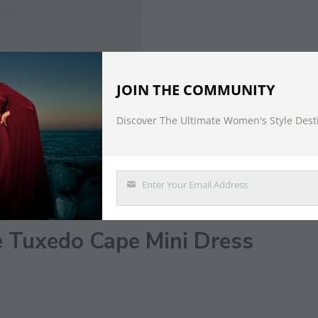
JOIN THE COMMUNITY
Discover The Ultimate Women's Style Dest
DESCRIPTION
Enter Your Email Address
Email
e Tuxedo Cape Mini Dress