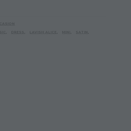
CASION
SIC
,
DRESS
,
LAVISH ALICE
,
MINI
,
SATIN
,