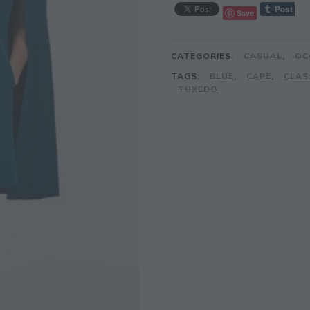
Save
CATEGORIES:
CASUAL
,
OC
TAGS:
BLUE
,
CAPE
,
CLAS
TUXEDO