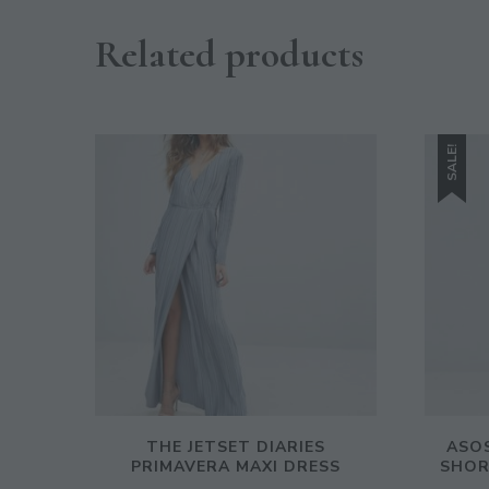
Related products
SALE!
THE JETSET DIARIES
ASOS
PRIMAVERA MAXI DRESS
SHOR