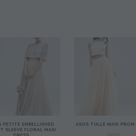
 PETITE EMBELLISHED
ASOS TULLE MAXI PROM
T SLEEVE FLORAL MAXI
£
60.00
DRESS