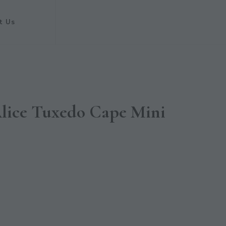
t Us
Alice Tuxedo Cape Mini