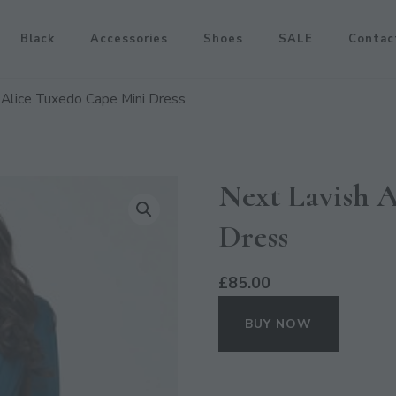
Black
Accessories
Shoes
SALE
Contac
 Alice Tuxedo Cape Mini Dress
Next Lavish 
Dress
£
85.00
BUY NOW