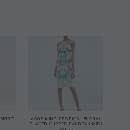
 SKIRT
ASOS MINT TROPICAL FLORAL
PLACED CUPPED BANDEAU MIDI
DRESS