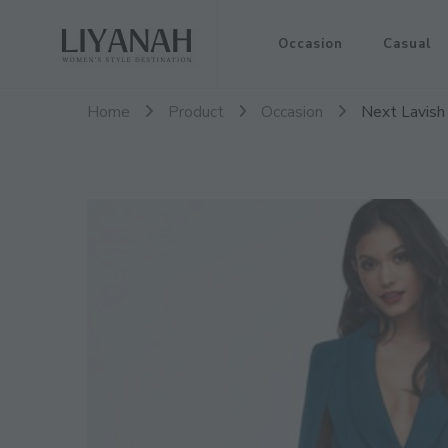
Women's Style Destination
Occasion
Casual
Liyanah.co
Home
Product
Occasion
Next Lavish