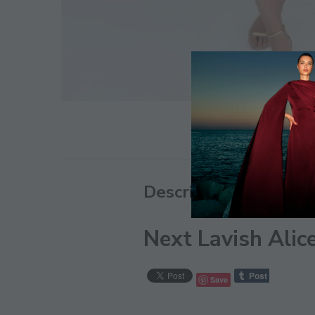
Description
Next Lavish Alic
Save