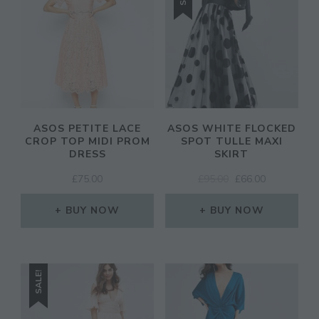
ASOS PETITE LACE
ASOS WHITE FLOCKED
CROP TOP MIDI PROM
SPOT TULLE MAXI
DRESS
SKIRT
ORIGINAL
CURRENT
£
75.00
£
95.00
£
66.00
PRICE
PRICE
WAS:
IS:
BUY NOW
BUY NOW
£95.00.
£66.00.
SALE!