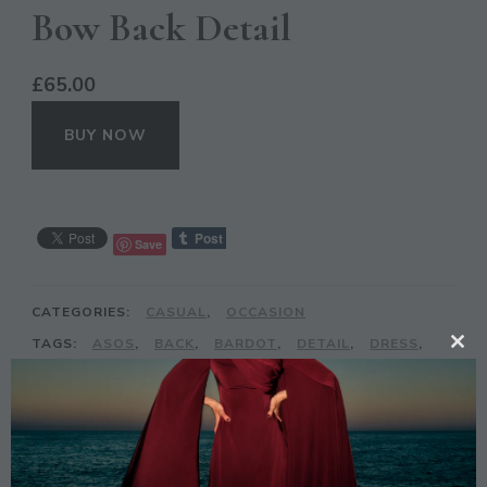
Bow Back Detail
£
65.00
BUY NOW
Save
CATEGORIES:
CASUAL
,
OCCASION
TAGS:
ASOS
,
BACK
,
BARDOT
,
DETAIL
,
DRESS
,
CL
MAXI
,
MAYA
,
SEQUIN
,
TALL
TH
MO
DESCRIPTION