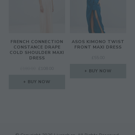
FRENCH CONNECTION
ASOS KIMONO TWIST
CONSTANCE DRAPE
FRONT MAXI DRESS
COLD SHOULDER MAXI
£
55.00
DRESS
ORIGINAL
CURRENT
£
180.00
£
108.00
BUY NOW
PRICE
PRICE
WAS:
IS:
BUY NOW
£180.00.
£108.00.