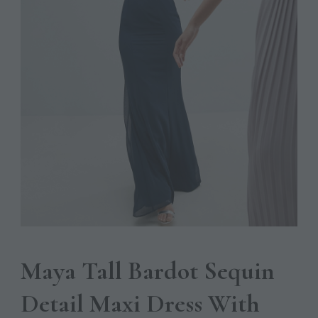
Maya Tall Bardot Sequin
Detail Maxi Dress With