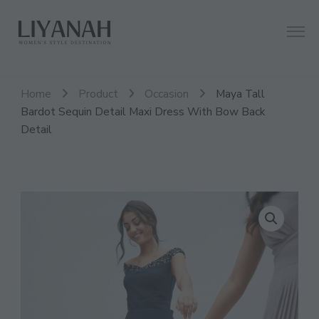
Women's Style Destination
Liyanah.co
Home
Product
Occasion
Maya Tall
Bardot Sequin Detail Maxi Dress With Bow Back
Detail