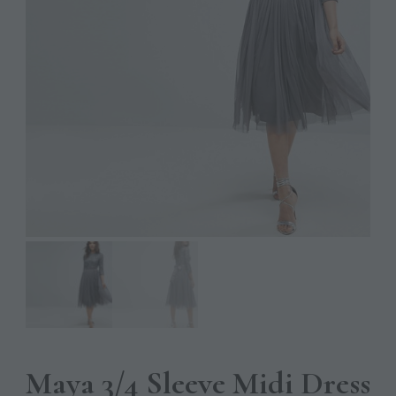
Maya 3/4 Sleeve Midi Dress