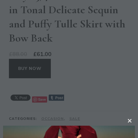
in Tonal Delicate Sequin
and Puffy Tulle Skirt with
Bow Back
Original
Current
£
88.00
£
61.00
price
price
BUY NOW
was:
is:
£88.00.
£61.00.
Save
CATEGORIES:
OCCASION
,
SALE
CL
TAGS:
DRESS
,
GREY
,
MAYA
,
MIDI
,
SEQUIN
,
TH
SLEEVE
,
TULLE