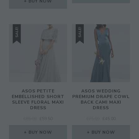
WAS:
IS:
BUY NOW
£95.00.
£66.50.
SALE!
SALE!
ASOS PETITE
ASOS WEDDING
EMBELLISHED SHORT
PREMIUM DRAPE COWL
SLEEVE FLORAL MAXI
BACK CAMI MAXI
DRESS
DRESS
ORIGINAL
CURRENT
ORIGINAL
CURRENT
£
85.00
£
59.50
£
75.00
£
45.00
PRICE
PRICE
PRICE
PRICE
WAS:
IS:
WAS:
IS:
BUY NOW
BUY NOW
£85.00.
£59.50.
£75.00.
£45.00.