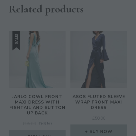
Related products
SALE!
JARLO COWL FRONT
ASOS FLUTED SLEEVE
MAXI DRESS WITH
WRAP FRONT MAXI
FISHTAIL AND BUTTON
DRESS
UP BACK
£
58.00
ORIGINAL
CURRENT
£
95.00
£
66.50
PRICE
PRICE
BUY NOW