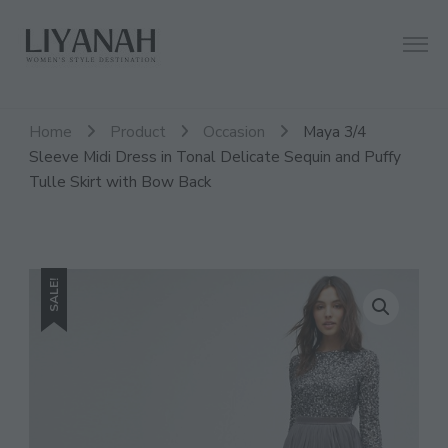
Women's Style Destination
Liyanah.co
Home
Product
Occasion
Maya 3/4
Sleeve Midi Dress in Tonal Delicate Sequin and Puffy
Tulle Skirt with Bow Back
SALE!