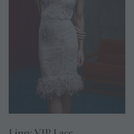
Lipsy VIP Lace