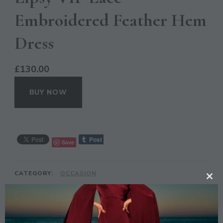
Embroidered Feather Hem
Dress
£
130.00
BUY NOW
Save
CATEGORY:
OCCASION
CL
TAGS:
EMBROIDERED
,
FEATHER
,
HEM
,
LIPSY
,
TH
LIYANAHDRESSES
,
LIYANAHGIRLS
,
NEXT
,
PARTY
,
MO
PROM
,
VIP