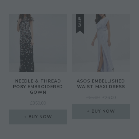
SALE!
NEEDLE & THREAD
ASOS EMBELLISHED
POSY EMBROIDERED
WAIST MAXI DRESS
GOWN
ORIGINAL
CURRENT
£
65.00
£
26.00
£
350.00
PRICE
PRICE
WAS:
IS:
BUY NOW
BUY NOW
£65.00.
£26.00.