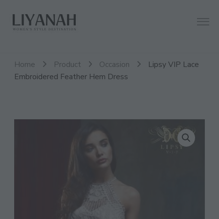
Women's Style Destination
Liyanah.co
Home
Product
Occasion
Lipsy VIP Lace
Embroidered Feather Hem Dress