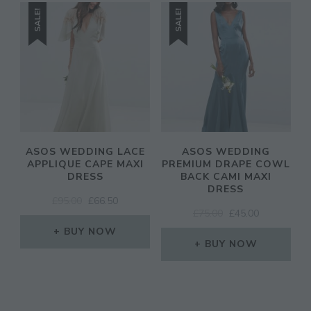
SALE!
SALE!
ASOS WEDDING LACE
ASOS WEDDING
APPLIQUE CAPE MAXI
PREMIUM DRAPE COWL
DRESS
BACK CAMI MAXI
DRESS
ORIGINAL
CURRENT
£
95.00
£
66.50
ORIGINAL
CURRENT
£
75.00
£
45.00
PRICE
PRICE
PRICE
PRICE
WAS:
IS:
BUY NOW
WAS:
IS:
£95.00.
£66.50.
BUY NOW
£75.00.
£45.00.