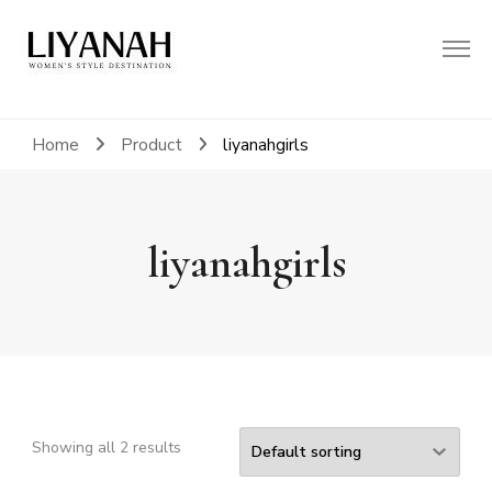
Women's Style Destination
Liyanah.co
Home
Product
liyanahgirls
liyanahgirls
CL
TH
Showing all 2 results
MO