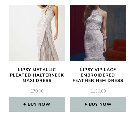
JOIN THE COMMUNITY
Discover The Ultimate Women's Style Destination!
Enter Your Email Address
Email
LIPSY METALLIC
LIPSY VIP LACE
SIGN UP
PLEATED HALTERNECK
EMBROIDERED
MAXI DRESS
FEATHER HEM DRESS
£
70.00
£
130.00
BUY NOW
BUY NOW