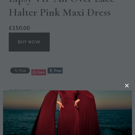
Halter Pink Maxi Dress
£
150.00
BUY NOW
Save
CL
CATEGORY:
OCCASION
TH
TAGS:
DRESS
,
LACE
,
LIPSY
,
MAXI
,
PARTY
,
PINK
,
MO
PROM
,
STYLE
,
VIP
DESCRIPTION