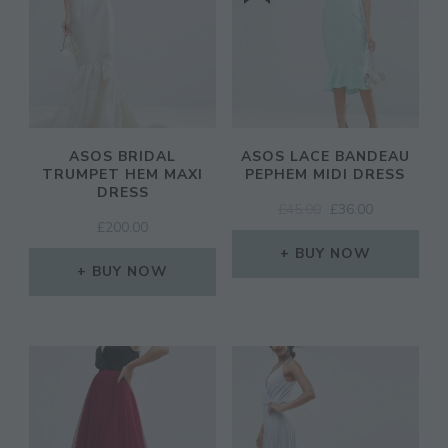
ASOS BRIDAL
ASOS LACE BANDEAU
TRUMPET HEM MAXI
PEPHEM MIDI DRESS
DRESS
ORIGINAL
CURRENT
£
45.00
£
36.00
£
200.00
PRICE
PRICE
WAS:
IS:
BUY NOW
BUY NOW
£45.00.
£36.00.