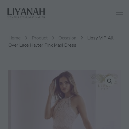
Women's Style Destination
Liyanah.co
Home
Product
Occasion
Lipsy VIP All
Over Lace Halter Pink Maxi Dress