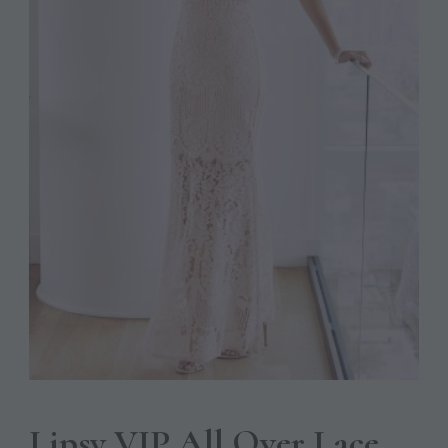
Lipsy VIP All Over Lace