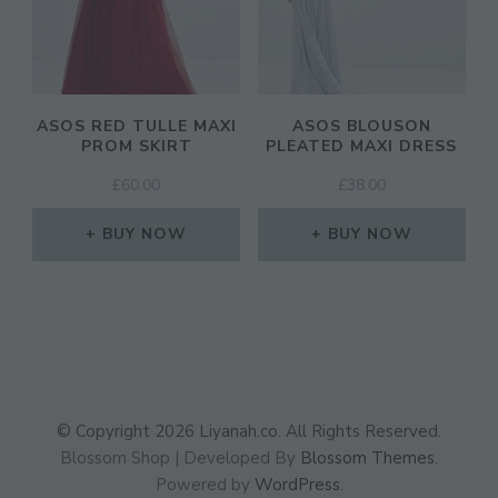
ASOS RED TULLE MAXI
ASOS BLOUSON
PROM SKIRT
PLEATED MAXI DRESS
£
60.00
£
38.00
BUY NOW
BUY NOW
© Copyright 2026
Liyanah.co
. All Rights Reserved.
Blossom Shop | Developed By
Blossom Themes
.
Powered by
WordPress
.