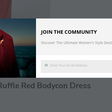
JOIN THE COMMUNITY
Discover The Ultimate Women's Style Dest
DESCRIPTION
Enter Your Email Address
Email
Ruffle Red Bodycon Dress