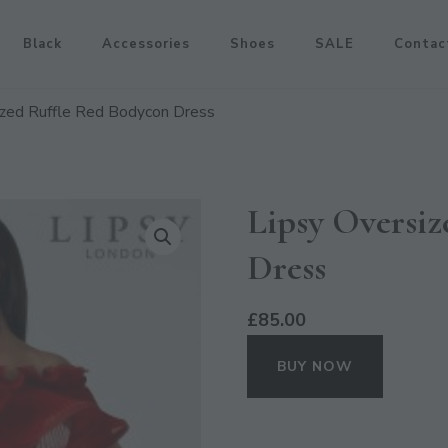
Black
Accessories
Shoes
SALE
Contac
ized Ruffle Red Bodycon Dress
Lipsy Oversiz
Dress
£
85.00
BUY NOW