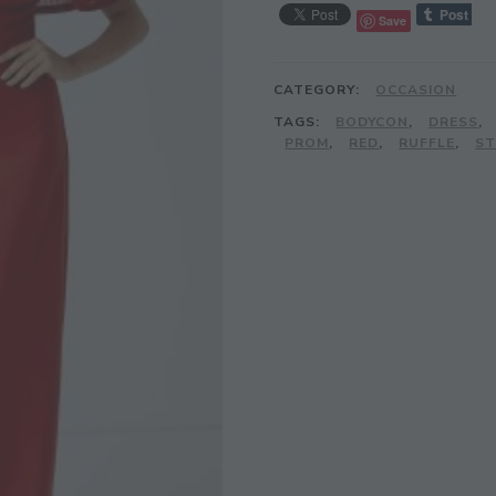
Save
CATEGORY:
OCCASION
TAGS:
BODYCON
,
DRESS
,
PROM
,
RED
,
RUFFLE
,
ST