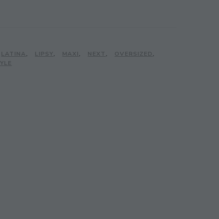
LATINA
,
LIPSY
,
MAXI
,
NEXT
,
OVERSIZED
,
YLE