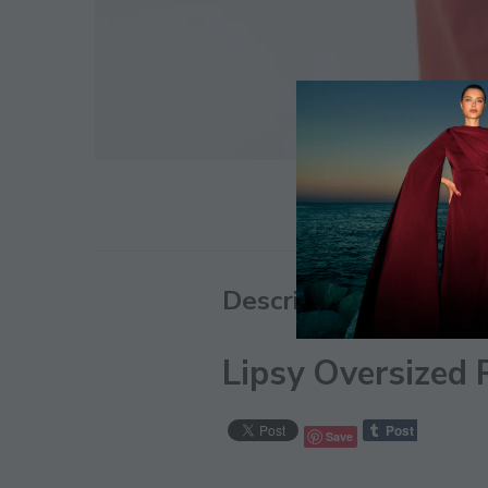
Description
Lipsy Oversized 
Save