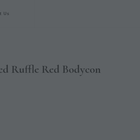
t Us
ed Ruffle Red Bodycon