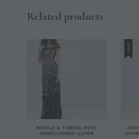
Related products
SALE!
NEEDLE & THREAD POSY
ASOS
EMBROIDERED GOWN
SHOR