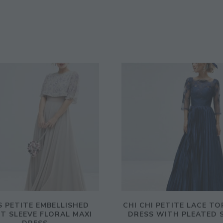
 PETITE EMBELLISHED
CHI CHI PETITE LACE TO
T SLEEVE FLORAL MAXI
DRESS WITH PLEATED 