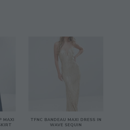
P MAXI
TFNC BANDEAU MAXI DRESS IN
SKIRT
WAVE SEQUIN