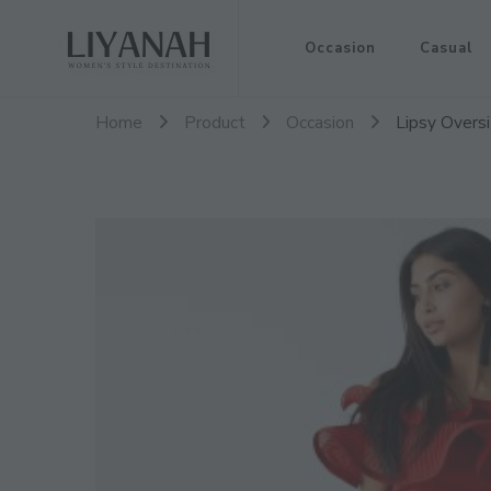
Women's Style Destination
Occasion
Casual
Liyanah.co
Home
Product
Occasion
Lipsy Overs