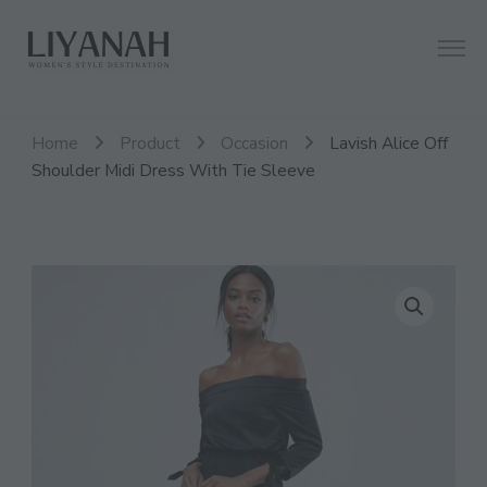
Women's Style Destination
Liyanah.co
Home
Product
Occasion
Lavish Alice Off
Shoulder Midi Dress With Tie Sleeve