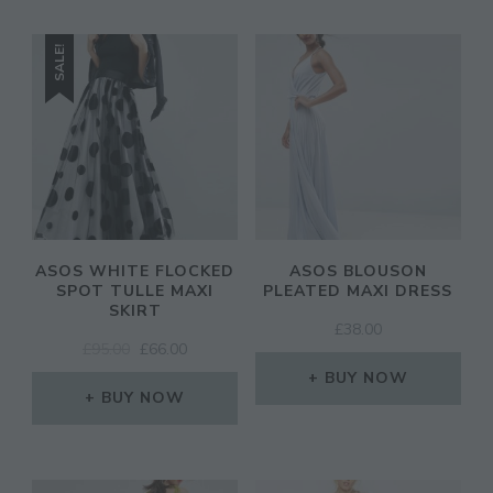
SALE!
ASOS WHITE FLOCKED
ASOS BLOUSON
SPOT TULLE MAXI
PLEATED MAXI DRESS
SKIRT
£
38.00
ORIGINAL
CURRENT
£
95.00
£
66.00
PRICE
PRICE
BUY NOW
WAS:
IS:
BUY NOW
£95.00.
£66.00.