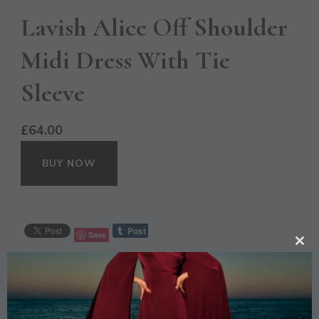
Lavish Alice Off Shoulder
Midi Dress With Tie
Sleeve
£
64.00
BUY NOW
Save
CL
TH
CATEGORIES:
CASUAL
,
OCCASION
MO
TAGS:
BLACK
,
DRESS
,
FASHION
,
LAVISH ALICE
,
MIDI
,
OFF SHOULDER
,
SLEEVE