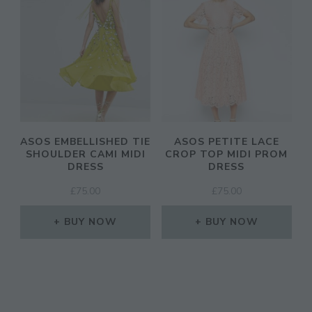
ASOS EMBELLISHED TIE
ASOS PETITE LACE
SHOULDER CAMI MIDI
CROP TOP MIDI PROM
DRESS
DRESS
£
75.00
£
75.00
BUY NOW
BUY NOW