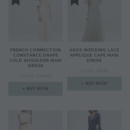
FRENCH CONNECTION
ASOS WEDDING LACE
CONSTANCE DRAPE
APPLIQUE CAPE MAXI
COLD SHOULDER MAXI
DRESS
DRESS
ORIGINAL
CURRENT
£
95.00
£
66.50
ORIGINAL
CURRENT
£
180.00
£
108.00
PRICE
PRICE
PRICE
PRICE
WAS:
IS:
BUY NOW
WAS:
IS:
BUY NOW
£95.00.
£66.50.
£180.00.
£108.00.