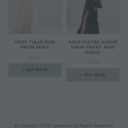
ASOS TULLE MAXI
ASOS FLUTED SLEEVE
PROM SKIRT
WRAP FRONT MAXI
DRESS
£
60.00
£
58.00
BUY NOW
BUY NOW
© Copyright 2026
Liyanah.co
. All Rights Reserved.