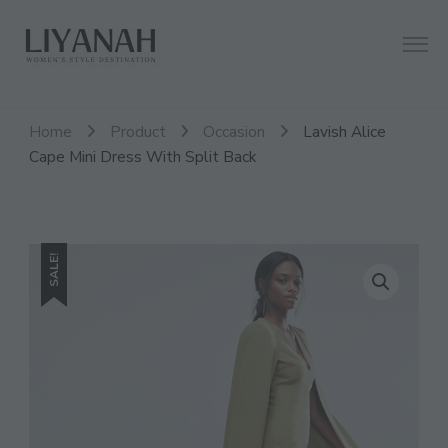
Women's Style Destination
Liyanah.co
Home
Product
Occasion
Lavish Alice
Cape Mini Dress With Split Back
SALE!