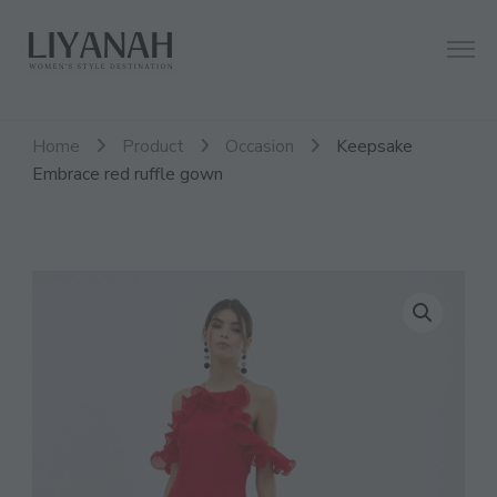
Women's Style Destination
Liyanah.co
Home
Product
Occasion
Keepsake
Embrace red ruffle gown