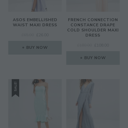
ASOS EMBELLISHED
FRENCH CONNECTION
WAIST MAXI DRESS
CONSTANCE DRAPE
COLD SHOULDER MAXI
ORIGINAL
CURRENT
£
65.00
£
26.00
DRESS
PRICE
PRICE
ORIGINAL
CURRENT
£
180.00
£
108.00
WAS:
IS:
BUY NOW
PRICE
PRICE
£65.00.
£26.00.
WAS:
IS:
BUY NOW
£180.00.
£108.00.
SALE!