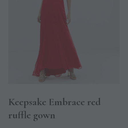
Keepsake Embrace red
ruffle gown