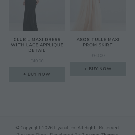
CLUB L MAXI DRESS
ASOS TULLE MAXI
WITH LACE APPLIQUE
PROM SKIRT
DETAIL
£
60.00
£
40.00
BUY NOW
BUY NOW
© Copyright 2026
Liyanah.co
. All Rights Reserved.
Blossom Shop | Developed By
Blossom Themes
.