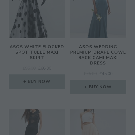
ASOS WHITE FLOCKED
ASOS WEDDING
SPOT TULLE MAXI
PREMIUM DRAPE COWL
SKIRT
BACK CAMI MAXI
DRESS
ORIGINAL
CURRENT
£
95.00
£
66.00
ORIGINAL
CURRENT
£
75.00
£
45.00
PRICE
PRICE
PRICE
PRICE
WAS:
IS:
BUY NOW
WAS:
IS:
£95.00.
£66.00.
BUY NOW
£75.00.
£45.00.