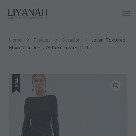
Women's Style Destination
Liyanah.co
Home
Product
Occasion
Jovani Textured
Black Midi Dress With Encrusted Cuffs
SALE!