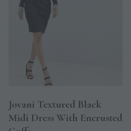
Jovani Textured Black
Midi Dress With Encrusted