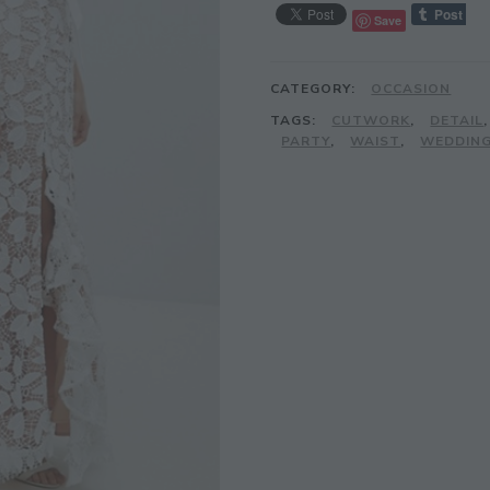
Save
CATEGORY:
OCCASION
TAGS:
CUTWORK
,
DETAIL
PARTY
,
WAIST
,
WEDDIN