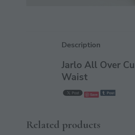
Description
Jarlo All Over 
Waist
Save
Related products