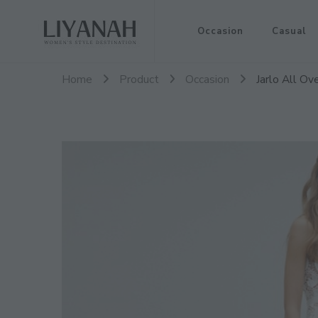
Women's Style Destination
Occasion
Casual
Liyanah.co
Home
Product
Occasion
Jarlo All O