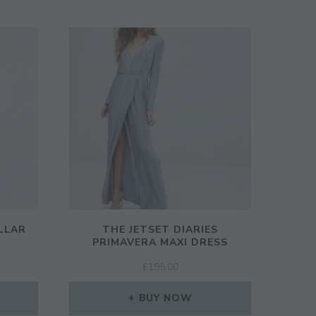
LLAR
THE JETSET DIARIES
PRIMAVERA MAXI DRESS
RENT
£
195.00
CE
BUY NOW
50.