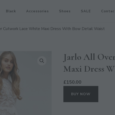
Black
Accessories
Shoes
SALE
Contac
ver Cutwork Lace White Maxi Dress With Bow Detail Waist
Jarlo All Ov
Maxi Dress W
£
150.00
BUY NOW