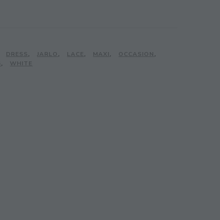
,
DRESS
,
JARLO
,
LACE
,
MAXI
,
OCCASION
,
G
,
WHITE