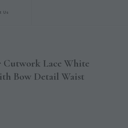
t Us
er Cutwork Lace White
ith Bow Detail Waist