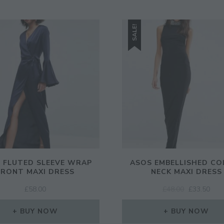
SALE!
 FLUTED SLEEVE WRAP
ASOS EMBELLISHED CO
FRONT MAXI DRESS
NECK MAXI DRESS
ORIGINAL
CUR
£
58.00
£
48.00
£
33.50
PRICE
PRI
WAS:
IS:
BUY NOW
BUY NOW
£48.00.
£33.