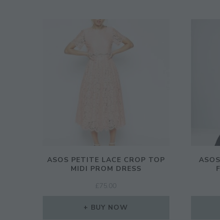
ASOS PETITE LACE CROP TOP
ASOS
MIDI PROM DRESS
£
75.00
BUY NOW