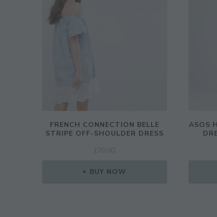
FRENCH CONNECTION BELLE
ASOS H
STRIPE OFF-SHOULDER DRESS
DR
£
70.00
BUY NOW