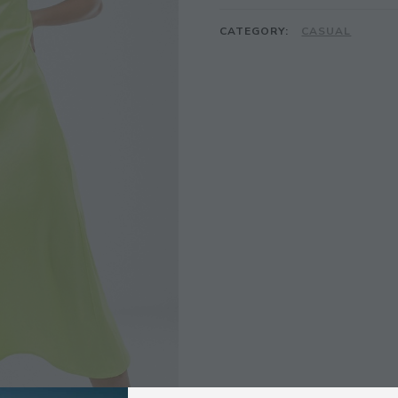
CATEGORY:
CASUAL