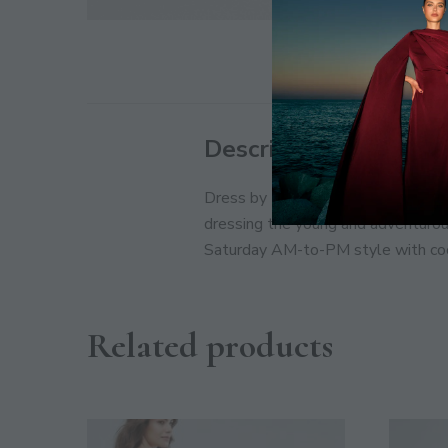
Description
Dress by Bershka, It’s already got 
dressing the young and adventurous
Saturday AM-to-PM style with cool
Related products