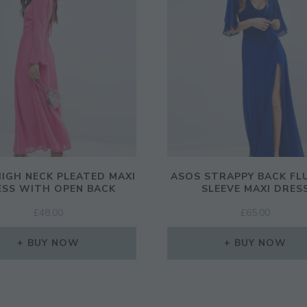
IGH NECK PLEATED MAXI
ASOS STRAPPY BACK FL
ESS WITH OPEN BACK
SLEEVE MAXI DRES
£
48.00
£
65.00
BUY NOW
BUY NOW