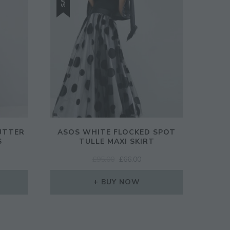
UTTER
ASOS WHITE FLOCKED SPOT
S
TULLE MAXI SKIRT
ORIGINAL
CURRENT
£
95.00
£
66.00
PRICE
PRICE
WAS:
IS:
BUY NOW
£95.00.
£66.00.