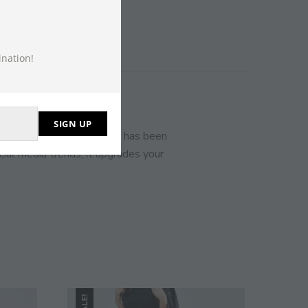
THIS
MODULE
ination!
SIGN UP
ct your usual size. Bershka has been
ial media trends, it upgrades your
SALE!