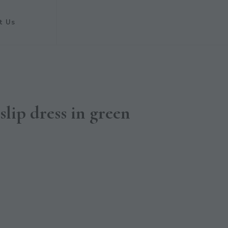
t Us
slip dress in green