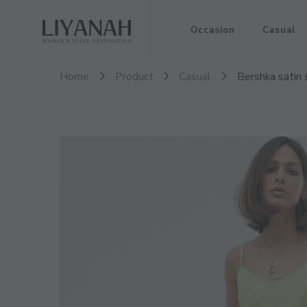
Women's Style Destination
Occasion
Casual
Liyanah.co
Home
Product
Casual
Bershka satin 