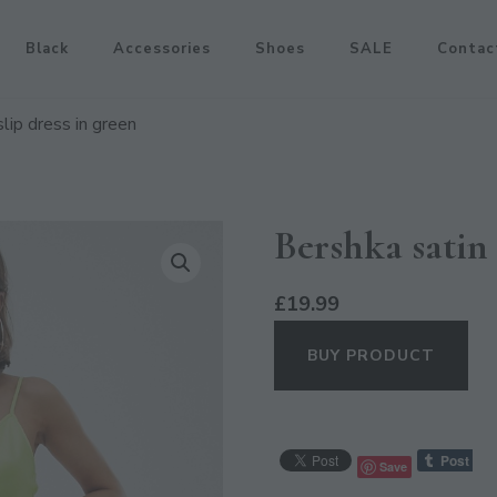
Black
Accessories
Shoes
SALE
Contac
slip dress in green
Bershka satin 
£
19.99
BUY PRODUCT
Save