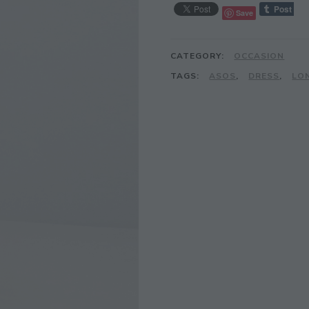
Save
CATEGORY:
OCCASION
TAGS:
ASOS
,
DRESS
,
LO