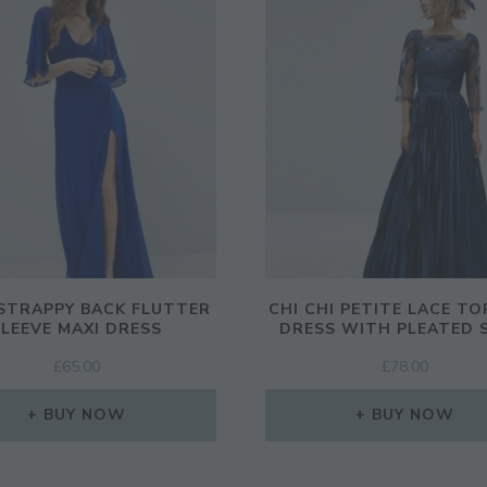
STRAPPY BACK FLUTTER
CHI CHI PETITE LACE TO
SLEEVE MAXI DRESS
DRESS WITH PLEATED 
£
65.00
£
78.00
BUY NOW
BUY NOW