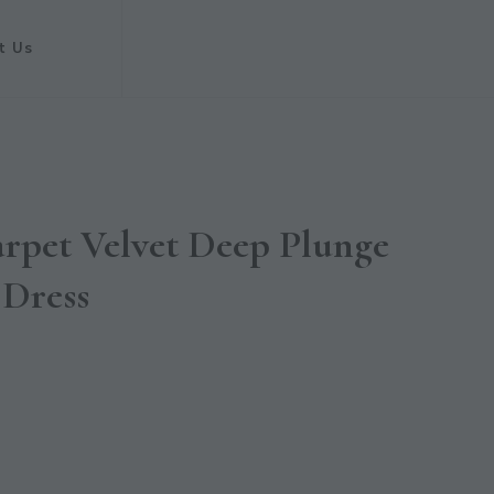
t Us
pet Velvet Deep Plunge
 Dress