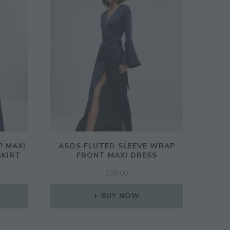
P MAXI
ASOS FLUTED SLEEVE WRAP
SKIRT
FRONT MAXI DRESS
£
58.00
BUY NOW