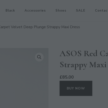
Black
Accessories
Shoes
SALE
Contac
arpet Velvet Deep Plunge Strappy Maxi Dress
ASOS Red Car
Strappy Maxi
£
85.00
BUY NOW