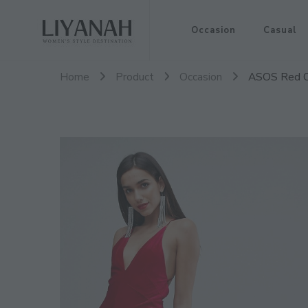
Women's Style Destination
Occasion
Casual
Liyanah.co
Home
Product
Occasion
ASOS Red C