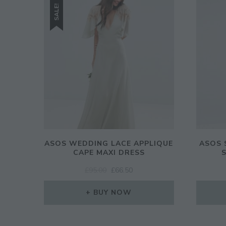
SALE!
ASOS WEDDING LACE APPLIQUE
ASOS 
CAPE MAXI DRESS
ORIGINAL
CURRENT
£
95.00
£
66.50
PRICE
PRICE
WAS:
IS:
BUY NOW
£95.00.
£66.50.