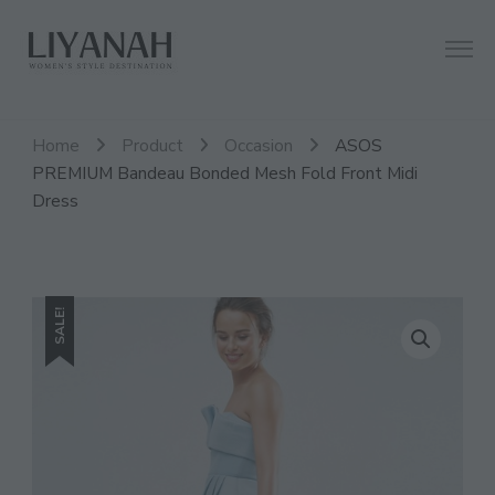
Women's Style Destination
Liyanah.co
Home
Product
Occasion
ASOS
PREMIUM Bandeau Bonded Mesh Fold Front Midi
Dress
SALE!