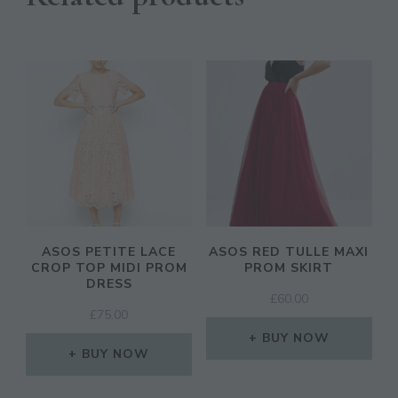
ASOS PETITE LACE
ASOS RED TULLE MAXI
CROP TOP MIDI PROM
PROM SKIRT
DRESS
£
60.00
£
75.00
BUY NOW
BUY NOW