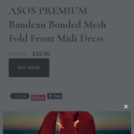
ASOS PREMIUM
Bandeau Bonded Mesh
Fold Front Midi Dress
Original
Current
£
65.00
£
32.50
price
price
BUY NOW
was:
is:
£65.00.
£32.50.
Save
CL
CATEGORIES:
OCCASION
,
SALE
TH
MO
TAGS:
ASOS
,
BANDEAU
,
BLUE
,
DRESS
,
FASHION
,
MIDI