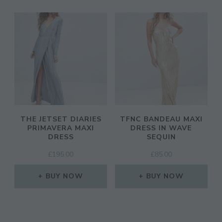
THE JETSET DIARIES
TFNC BANDEAU MAXI
PRIMAVERA MAXI
DRESS IN WAVE
DRESS
SEQUIN
£
195.00
£
85.00
BUY NOW
BUY NOW