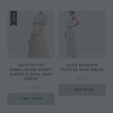
SALE!
ASOS PETITE
ASOS BLOUSON
EMBELLISHED SHORT
PLEATED MAXI DRESS
SLEEVE FLORAL MAXI
£
38.00
DRESS
ORIGINAL
CURRENT
£
85.00
£
59.50
BUY NOW
PRICE
PRICE
WAS:
IS:
BUY NOW
£85.00.
£59.50.