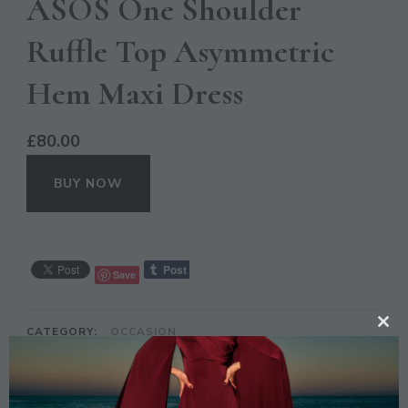
ASOS One Shoulder
Ruffle Top Asymmetric
Hem Maxi Dress
£
80.00
BUY NOW
Save
CATEGORY:
OCCASION
CL
TH
TAGS:
ASOS
,
ASYMMETRIC
,
BLUE
,
DRESS
,
FASHION
,
MAXI
,
RUFFLE
MO