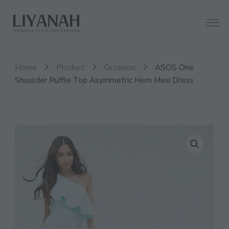
Women's Style Destination
Liyanah.co
Home
Product
Occasion
ASOS One
Shoulder Ruffle Top Asymmetric Hem Maxi Dress