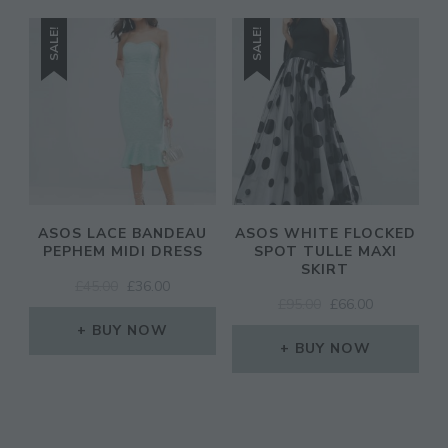
SALE!
SALE!
ASOS LACE BANDEAU
ASOS WHITE FLOCKED
PEPHEM MIDI DRESS
SPOT TULLE MAXI
SKIRT
ORIGINAL
CURRENT
£
45.00
£
36.00
ORIGINAL
CURRENT
£
95.00
£
66.00
PRICE
PRICE
PRICE
PRICE
WAS:
IS:
BUY NOW
WAS:
IS:
£45.00.
£36.00.
BUY NOW
£95.00.
£66.00.