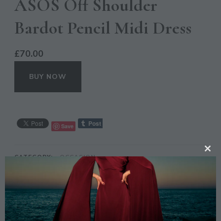
ASOS Off Shoulder
Bardot Pencil Midi Dress
£
70.00
BUY NOW
Save
CL
CATEGORY:
OCCASION
TH
TAGS:
ASOS
,
DRESS
,
FASHION
,
LILAC
,
MIDI
,
MO
OFF SHOULDER
,
PENCIL
DESCRIPTION