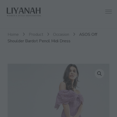
Women's Style Destination
Liyanah.co
Home
Product
Occasion
ASOS Off
Shoulder Bardot Pencil Midi Dress