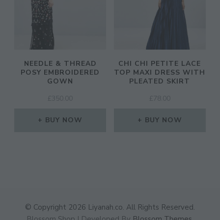
NEEDLE & THREAD
CHI CHI PETITE LACE
POSY EMBROIDERED
TOP MAXI DRESS WITH
GOWN
PLEATED SKIRT
£
350.00
£
78.00
BUY NOW
BUY NOW
© Copyright 2026
Liyanah.co
. All Rights Reserved.
Blossom Shop | Developed By
Blossom Themes
.