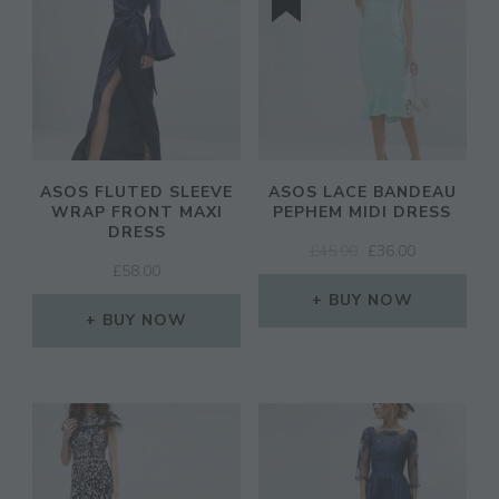
ASOS FLUTED SLEEVE
ASOS LACE BANDEAU
WRAP FRONT MAXI
PEPHEM MIDI DRESS
DRESS
ORIGINAL
CURRENT
£
45.00
£
36.00
£
58.00
PRICE
PRICE
WAS:
IS:
BUY NOW
BUY NOW
£45.00.
£36.00.