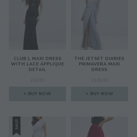
CLUB L MAXI DRESS
THE JETSET DIARIES
WITH LACE APPLIQUE
PRIMAVERA MAXI
DETAIL
DRESS
£
40.00
£
195.00
BUY NOW
BUY NOW
SALE!