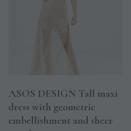
ASOS DESIGN Tall maxi
dress with geometric
embellishment and sheer