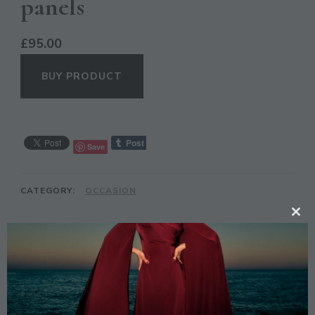
panels
£
95.00
BUY PRODUCT
Save
CATEGORY:
OCCASION
CL
TH
DESCRIPTION
MO
Description