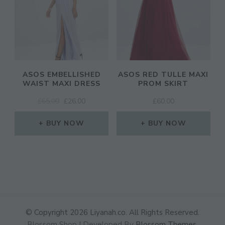
ASOS EMBELLISHED
ASOS RED TULLE MAXI
WAIST MAXI DRESS
PROM SKIRT
ORIGINAL
CURRENT
£
65.00
£
26.00
£
60.00
PRICE
PRICE
WAS:
IS:
BUY NOW
BUY NOW
£65.00.
£26.00.
© Copyright 2026
Liyanah.co
. All Rights Reserved.
Blossom Shop | Developed By
Blossom Themes
.