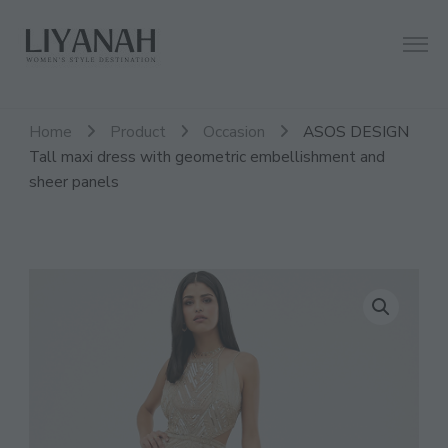
Women's Style Destination
Liyanah.co
Home
Product
Occasion
ASOS DESIGN
Tall maxi dress with geometric embellishment and
sheer panels